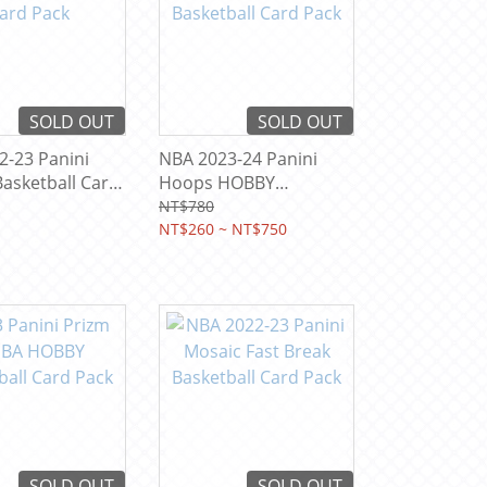
SOLD OUT
SOLD OUT
2-23 Panini
NBA 2023-24 Panini
asketball Card
Hoops HOBBY
Basketball Card Pack
NT$780
NT$260 ~ NT$750
SOLD OUT
SOLD OUT