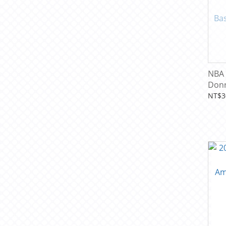
NBA 
Donr
Pack
NT$3
Card