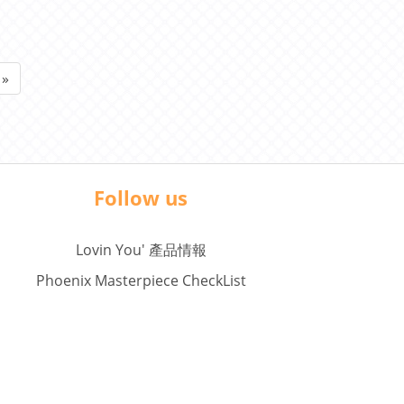
ard )
»
Follow us
Lovin You' 產品情報
Phoenix Masterpiece CheckList