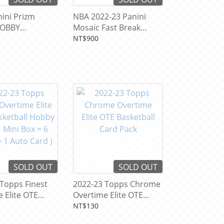
ini Prizm
NBA 2022-23 Panini
OBBY
Mosaic Fast Break
ll Card Pack
Basketball Card Pack
NT$900
SOLD OUT
SOLD OUT
Topps Finest
2022-23 Topps Chrome
 Elite OTE
Overtime Elite OTE
all Hobby Box
Basketball Card Pack
NT$130
Box = 6 Packs =