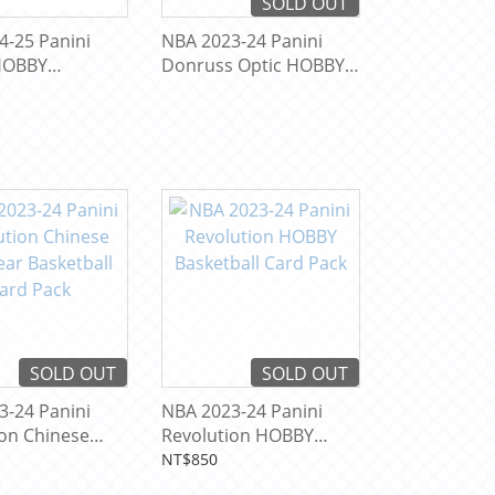
SOLD OUT
4-25 Panini
NBA 2023-24 Panini
HOBBY
Donruss Optic HOBBY
ll Card Pack
Basketball Card Pack
SOLD OUT
SOLD OUT
3-24 Panini
NBA 2023-24 Panini
ion Chinese
Revolution HOBBY
 Basketball
Basketball Card Pack
NT$850
ck