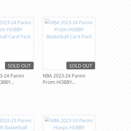
SOLD OUT
SOLD OUT
3-24 Panini
NBA 2023-24 Panini
OBBY
Prizm HOBBY
ll Card Pack
Basketball Card Pack