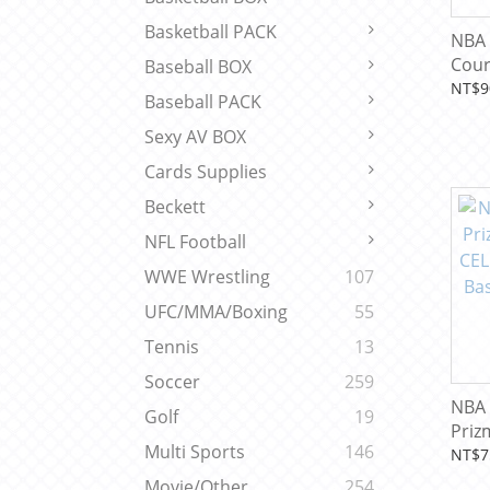
Basketball PACK
NBA 
Cour
Baseball BOX
Inte
NT$9
Baseball PACK
Excl
Card
Sexy AV BOX
Cards Supplies
Beckett
NFL Football
WWE Wrestling
107
UFC/MMA/Boxing
55
Tennis
13
Soccer
259
NBA 
Golf
19
Priz
Multi Sports
146
CELL
NT$7
Bask
Movie/Other
254