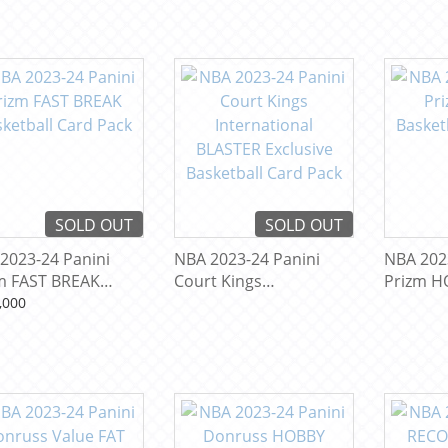
SOLD OUT
SOLD OUT
2023-24 Panini
NBA 2023-24 Panini
NBA 202
m FAST BREAK
Court Kings
Prizm H
etball Card Pack
International BLASTER
Basketba
,000
Exclusive Basketball
Card Pack