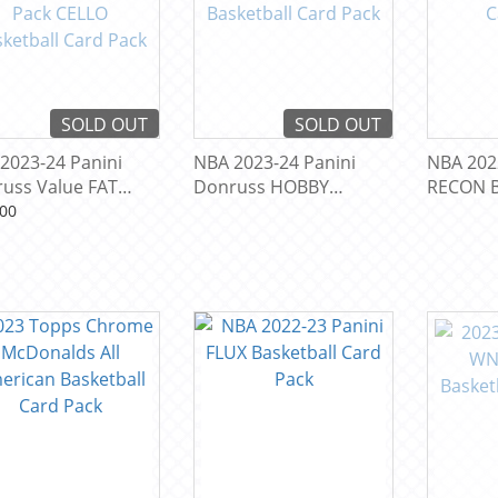
SOLD OUT
SOLD OUT
2023-24 Panini
NBA 2023-24 Panini
NBA 202
uss Value FAT
Donruss HOBBY
RECON B
 CELLO Basketball
Basketball Card Pack
Pack
00
 Pack