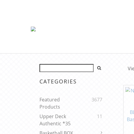
Vi
CATEGORIES
Featured
3677
Products
Upper Deck
11
Authentic *35
Basketball BOX