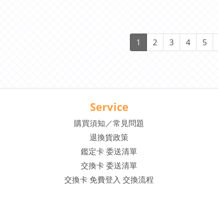
1 Auto C
1
2
3
4
5
Service
購買須知／常見問題
退換貨政策
鑑定卡 委送清單
交換卡 委送清單
交換卡 免費登入 交換流程