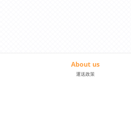
About us
運送政策