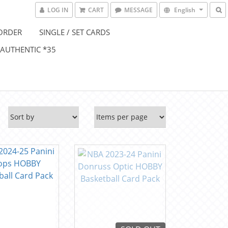
LOG IN
CART
MESSAGE
English
ORDER
SINGLE / SET CARDS
 AUTHENTIC *35