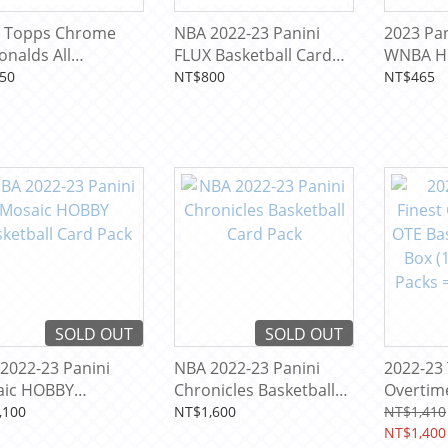
 Topps Chrome
NBA 2022-23 Panini
2023 Pan
nalds All
FLUX Basketball Card
WNBA H
ican Basketball
Pack
Basketba
50
NT$800
NT$465
 Pack
SOLD OUT
SOLD OUT
2022-23 Panini
NBA 2022-23 Panini
2022-23 
aic HOBBY
Chronicles Basketball
Overtime
etball Card Pack
Card Pack
Basketb
,100
NT$1,600
NT$1,410
(1 Mini 
NT$1,400