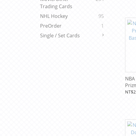
Trading Cards
NHL Hockey
95
PreOrder
1
Single / Set Cards
NBA 
Priz
Bask
NT$2