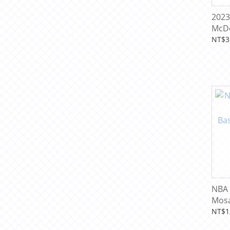
2023
McDo
Amer
NT$3
Card
NBA 
Mos
Bask
NT$1