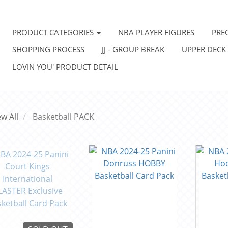
PRODUCT CATEGORIES
NBA PLAYER FIGURES
PRE
SHOPPING PROCESS
JJ - GROUP BREAK
UPPER DECK
LOVIN YOU' PRODUCT DETAIL
ew All
Basketball PACK