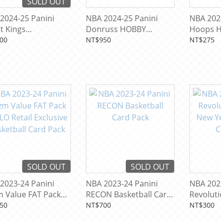
SOLD OUT
2024-25 Panini
NBA 2024-25 Panini
NBA 202
t Kings
Donruss HOBBY
Hoops 
rnational BLASTER
Basketball Card Pack
Basketba
00
NT$950
NT$275
usive Basketball
 Pack
SOLD OUT
SOLD OUT
2023-24 Panini
NBA 2023-24 Panini
NBA 202
m Value FAT Pack
RECON Basketball Card
Revolut
O Retail Exclusive
Pack
New Year
50
NT$700
NT$300
etball Card Pack
Card Pa