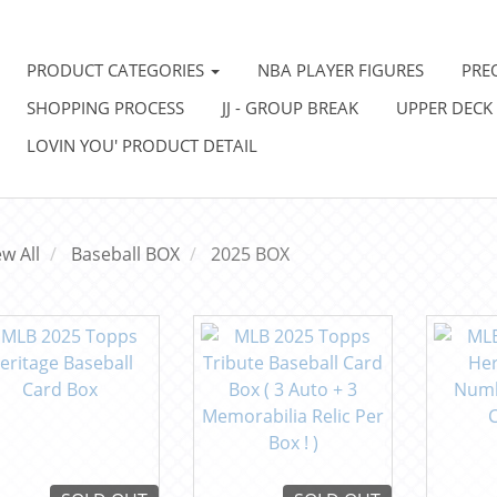
PRODUCT CATEGORIES
NBA PLAYER FIGURES
PRE
SHOPPING PROCESS
JJ - GROUP BREAK
UPPER DECK
LOVIN YOU' PRODUCT DETAIL
ew All
Baseball BOX
2025 BOX