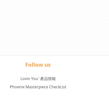
Follow us
Lovin You' 產品情報
Phoenix Masterpiece CheckList