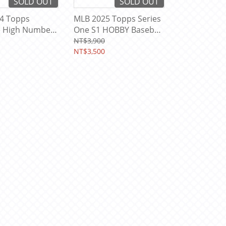
SOLD OUT
SOLD OUT
4 Topps
MLB 2025 Topps Series
e High Number
One S1 HOBBY Baseball
 Card Box
Card Box ( Inside Box
NT$3,900
With Topps Program
NT$3,500
Pack *1 )