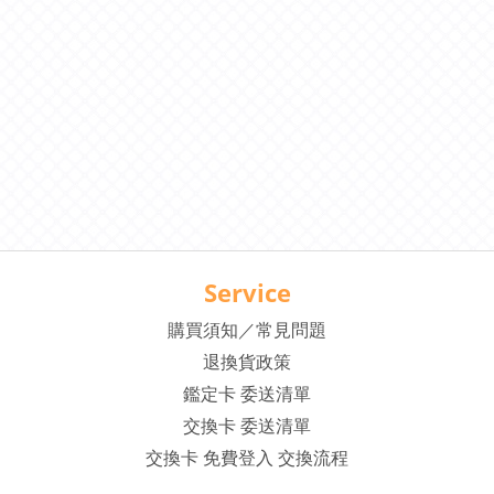
Service
購買須知／常見問題
退換貨政策
鑑定卡 委送清單
交換卡 委送清單
交換卡 免費登入 交換流程