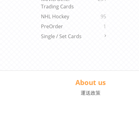
Trading Cards
NHL Hockey
95
PreOrder
1
Single / Set Cards
About us
運送政策