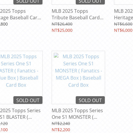
SOLD OUT
SOLD OUT
2025 Topps
MLB 2025 Topps
MLB 202
tage Baseball Card
Tribute Baseball Card
Heritag
Box ( 3 Auto + 3
Baseball
,800
NT$26,400
NT$6,600
Memorabilia Relic Per
NT$25,000
NT$6,000
Box ! )
SOLD OUT
SOLD OUT
2025 Topps Series
MLB 2025 Topps Series
S1 BLASTER (
One S1 MONSTER (
ics - Value Box )
Fanatics - MEGA Box )
,120
NT$2,240
ball Card Box
,100
Baseball Card Box
NT$2,200