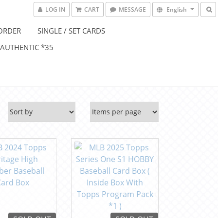
LOG IN
CART
MESSAGE
English
ORDER
SINGLE / SET CARDS
 AUTHENTIC *35