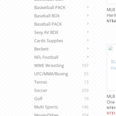
Basketball PACK
MLB 
Heri
Baseball BOX
Box
NT$4
Baseball PACK
Sexy AV BOX
Cards Supplies
Beckett
NFL Football
WWE Wrestling
107
UFC/MMA/Boxing
55
Tennis
13
Soccer
259
MLB 
Golf
19
One 
Multi Sports
146
Fanat
NT$1
Base
NT$1
Movie/Other
254