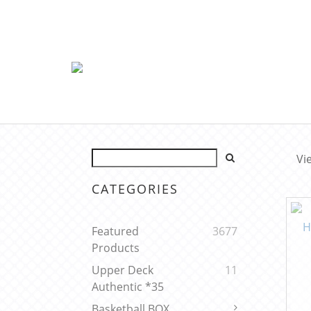
Vi
CATEGORIES
Featured
3677
Products
Upper Deck
11
Authentic *35
Basketball BOX