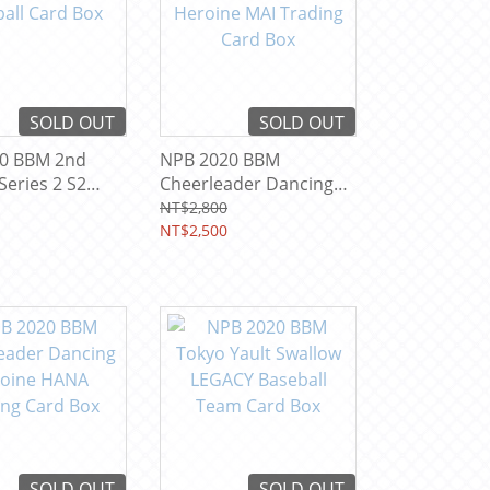
SOLD OUT
SOLD OUT
0 BBM 2nd
NPB 2020 BBM
Series 2 S2
Cheerleader Dancing
 Card Box
Heroine MAI Trading
NT$2,800
Card Box
NT$2,500
SOLD OUT
SOLD OUT