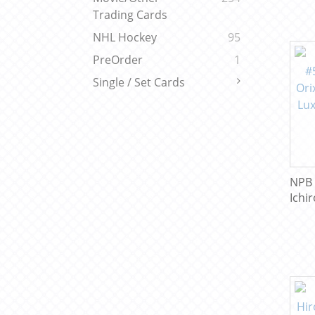
Trading Cards
NHL Hockey
95
PreOrder
1
Single / Set Cards
NPB 
Ichir
Wave
Base
Coll