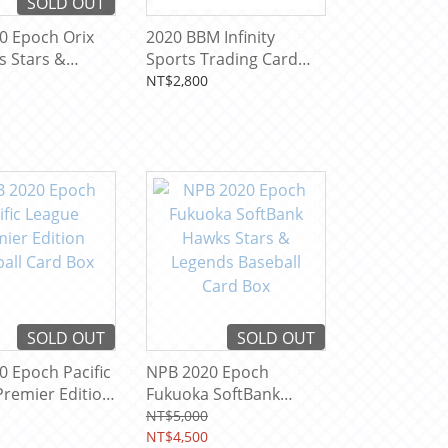
SOLD OUT
0 Epoch Orix
2020 BBM Infinity
s Stars &
Sports Trading Card
 Baseball Card
Box
NT$2,800
SOLD OUT
SOLD OUT
 Epoch Pacific
NPB 2020 Epoch
remier Edition
Fukuoka SoftBank
 Card Box
Hawks Stars & Legends
NT$5,000
Baseball Card Box
NT$4,500