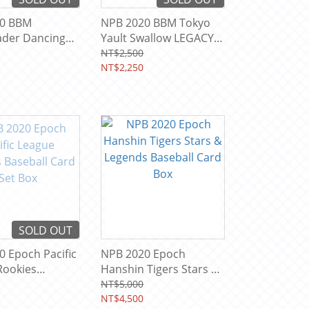
20 BBM
NPB 2020 BBM Tokyo
ader Dancing
Yault Swallow LEGACY
 HANA Trading
Baseball Team Card
NT$2,500
x
Box
NT$2,250
SOLD OUT
 Epoch Pacific
NPB 2020 Epoch
Rookies
Hanshin Tigers Stars &
 Card Set Box
Legends Baseball Card
NT$5,000
Box
NT$4,500