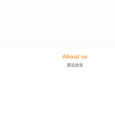
About us
運送政策