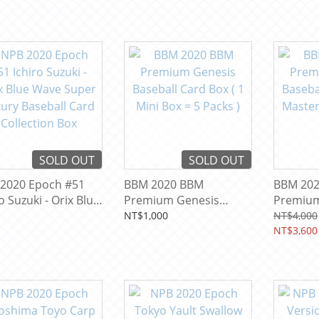
SOLD OUT
SOLD OUT
2020 Epoch #51
BBM 2020 BBM
BBM 20
o Suzuki - Orix Blue
Premium Genesis
Premium
 Super Luxury
Baseball Card Box ( 1
Baseball
NT$1,000
NT$4,000
ball Card
Mini Box = 5 Packs )
Master =
NT$3,600
ection Box