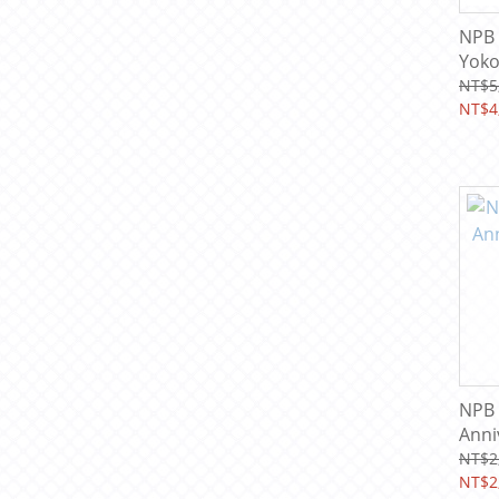
NPB 
Yoko
& Le
NT$5
Card
NT$4
NPB 
Anni
Card
NT$2
NT$2