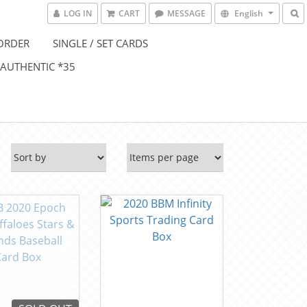
LOG IN
CART
MESSAGE
English
ORDER
SINGLE / SET CARDS
 AUTHENTIC *35