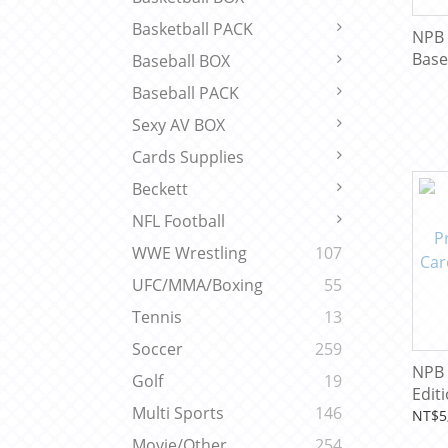
Basketball PACK
NPB 
Base
Baseball BOX
Baseball PACK
Sexy AV BOX
Cards Supplies
Beckett
NFL Football
WWE Wrestling
107
UFC/MMA/Boxing
55
Tennis
13
Soccer
259
NPB 
Golf
19
Edit
Multi Sports
146
Base
NT$5
Limi
Movie/Other
254