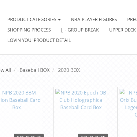
PRODUCT CATEGORIES
NBA PLAYER FIGURES
PRE
SHOPPING PROCESS
JJ - GROUP BREAK
UPPER DECK
LOVIN YOU' PRODUCT DETAIL
ew All
Baseball BOX
2020 BOX