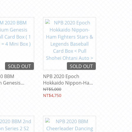
SOLD OUT
SOLD OUT
20 BBM
NPB 2020 Epoch
 Genesis
Hokkaido Nippon-Ham
 Card Box ( 1
Fighters Stars &
NT$5,000
 4 Mini Box )
Legends Baseball Card
NT$4,750
Box < Pull Shohei
Ohtani Auto >