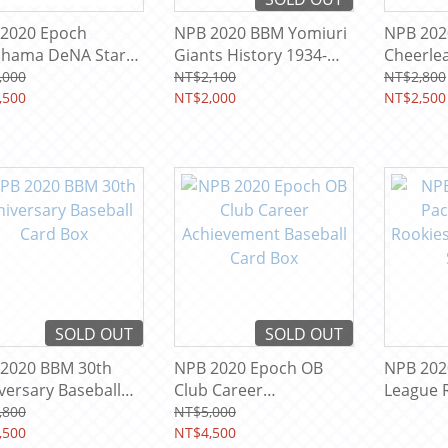
2020 Epoch
NPB 2020 BBM Yomiuri
NPB 20
hama DeNA Stars
Giants History 1934-
Cheerle
gends Baseball
2020 Baseball Team
Heroine
,000
NT$2,100
NT$2,800
 Box
,500
Card Box
NT$2,000
Card Bo
NT$2,500
SOLD OUT
SOLD OUT
2020 BBM 30th
NPB 2020 Epoch OB
NPB 2020
versary Baseball
Club Career
League 
 Box
Achievement Baseball
Baseball
,800
NT$5,000
,500
Card Box
NT$4,500