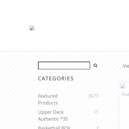
Vi
CATEGORIES
Featured
3677
Products
Upper Deck
11
Authentic *35
Basketball BOX