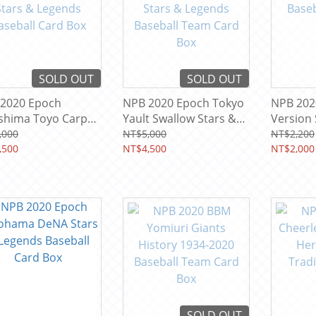
SOLD OUT
SOLD OUT
2020 Epoch
NPB 2020 Epoch Tokyo
NPB 202
shima Toyo Carp
Yault Swallow Stars &
Version 
s & Legends
Legends Baseball Team
Baseball
,000
NT$5,000
NT$2,200
ball Card Box
,500
Card Box
NT$4,500
NT$2,000
SOLD OUT