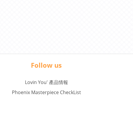
Follow us
Lovin You' 產品情報
Phoenix Masterpiece CheckList