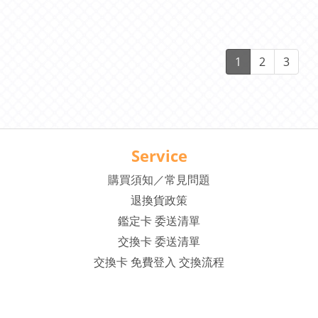
1
2
3
Service
購買須知／常見問題
退換貨政策
鑑定卡 委送清單
交換卡 委送清單
交換卡 免費登入 交換流程