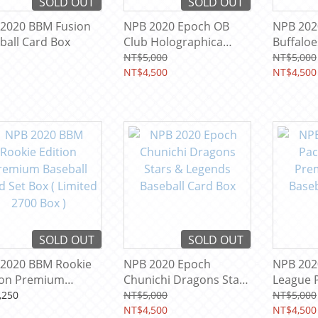
SOLD OUT
SOLD OUT
2020 BBM Fusion
NPB 2020 Epoch OB
NPB 202
ball Card Box
Club Holographica
Buffaloe
Baseball Card Box
Legends
NT$5,000
NT$5,000
NT$4,500
Box
NT$4,500
SOLD OUT
SOLD OUT
2020 BBM Rookie
NPB 2020 Epoch
NPB 2020
ion Premium
Chunichi Dragons Stars
League P
ball Card Set Box (
& Legends Baseball
Baseball
,250
NT$5,000
NT$5,000
ted 2700 Box )
Card Box
NT$4,500
NT$4,500