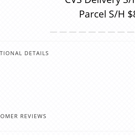
Parcel S/H $
＿＿＿＿＿＿＿＿
TIONAL DETAILS
TOMER REVIEWS