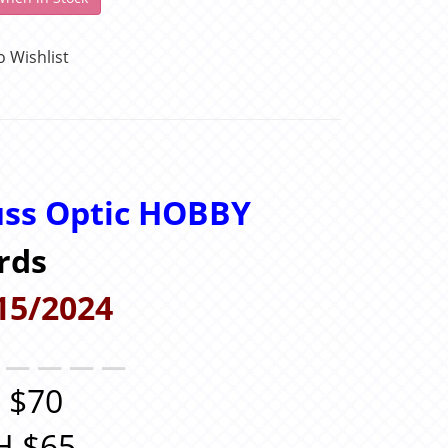
o Wishlist
uss Optic
HOBBY
rds
15/2024
＿＿＿＿＿
 $70
H $65