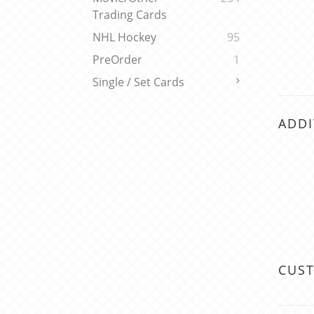
Trading Cards
NHL Hockey
95
PreOrder
1
Single / Set Cards
ADDI
CUS