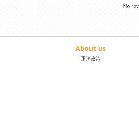
No rev
About us
運送政策