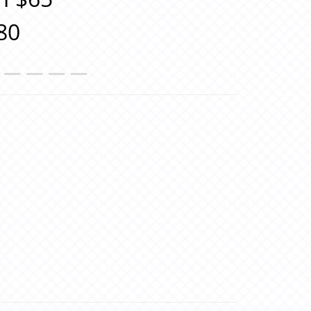
80
＿＿＿＿＿