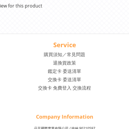
iew for this product
Service
購買須知／常見問題
退換貨政策
鑑定卡 委送清單
交換卡 委送清單
交換卡 免費登入 交換流程
Company Inf
o
rmation
品言國際實業有限公司 /
90210597
統編