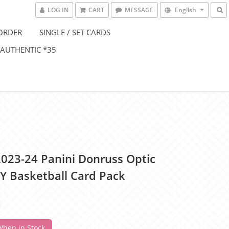
LOG IN
CART
MESSAGE
English
ORDER
SINGLE / SET CARDS
 AUTHENTIC *35
023-24 Panini Donruss Optic
 Basketball Card Pack
t
When in Stock