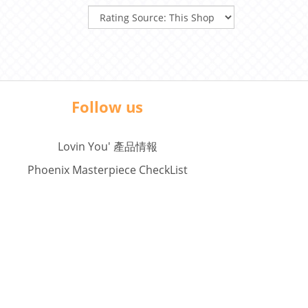
Follow us
Lovin You' 產品情報
Phoenix Masterpiece CheckList