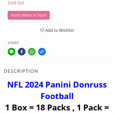
Sold Out
Notify When in Stock
Add to Wishlist
SHARE
DESCRIPTION
NFL 2024 Panini Donruss
Football
1 Box = 18 Packs , 1 Pack =