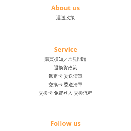
About us
運送政策
Service
購買須知／常見問題
退換貨政策
鑑定卡 委送清單
交換卡 委送清單
交換卡 免費登入 交換流程
Follow us