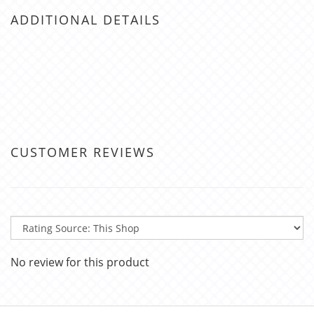
ADDITIONAL DETAILS
CUSTOMER REVIEWS
No review for this product