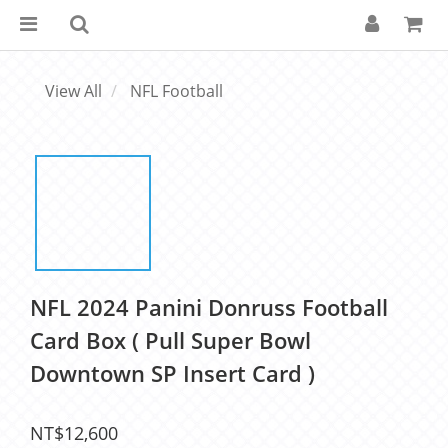
View All
NFL Football
NFL 2024 Panini Donruss Football
Card Box ( Pull Super Bowl
Downtown SP Insert Card )
NT$12,600