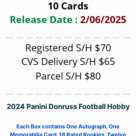
10 Cards
Release Date :
2/06/2025
＿＿＿＿＿＿＿＿＿＿＿＿＿
Registered S/H $70
CVS Delivery S/H $65
Parcel S/H $80
＿＿＿＿＿＿＿＿＿＿＿＿＿
2024 Panini Donruss Football Hobby
Each Box contains One Autograph, One
Memorabilia Card, 18 Rated Rookies, Twelve