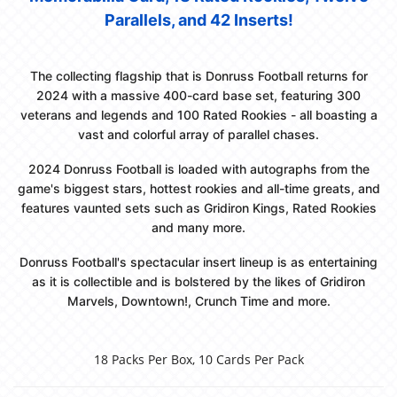
Parallels, and 42 Inserts!
The collecting flagship that is Donruss Football returns for
2024 with a massive 400-card base set, featuring 300
veterans and legends and 100 Rated Rookies - all boasting a
vast and colorful array of parallel chases.
2024 Donruss Football is loaded with autographs from the
game's biggest stars, hottest rookies and all-time greats, and
features vaunted sets such as Gridiron Kings, Rated Rookies
and many more.
Donruss Football's spectacular insert lineup is as entertaining
as it is collectible and is bolstered by the likes of Gridiron
Marvels, Downtown!, Crunch Time and more.
18 Packs Per Box, 10 Cards Per Pack