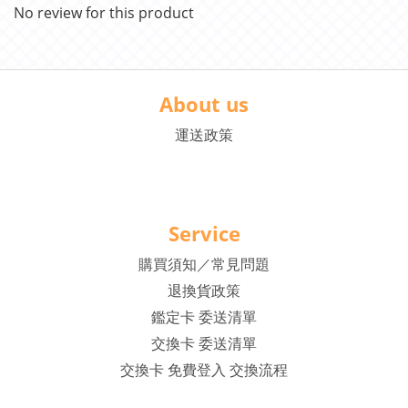
No review for this product
About us
運送政策
Service
購買須知／常見問題
退換貨政策
鑑定卡 委送清單
交換卡 委送清單
交換卡 免費登入 交換流程