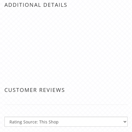
ADDITIONAL DETAILS
CUSTOMER REVIEWS