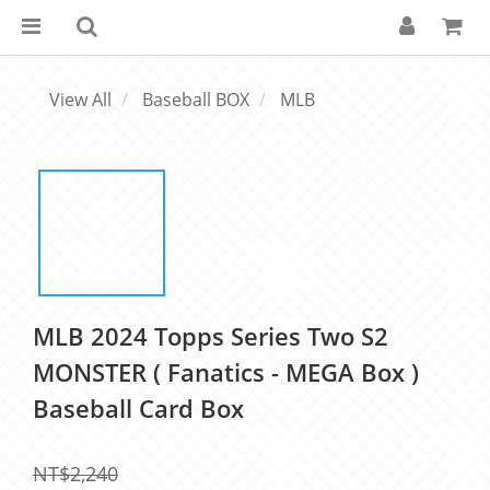
View All
Baseball BOX
MLB
MLB 2024 Topps Series Two S2
MONSTER ( Fanatics - MEGA Box )
Baseball Card Box
NT$2,240