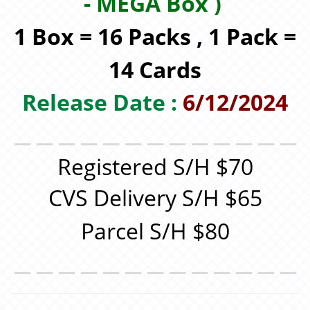
-
MEGA
Box )
1 Box = 16 Packs , 1 Pack =
14 Cards
Release Date :
6/12/2024
＿＿＿＿＿＿＿＿＿＿＿＿＿
Registered S/H $70
CVS Delivery S/H $65
Parcel S/H $80
＿＿＿＿＿＿＿＿＿＿＿＿＿