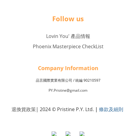
Follow us
Lovin You' 產品情報
Phoenix Masterpiece CheckList
Company Inf
o
rmation
品言國際實業有限公司 /
90210597
統編
PY.Pristine@gmail.com
退換貨政策
| 2024 © Pristine P.Y. Ltd.
|
條款及細則