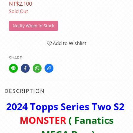
NT$2,100
Sold Out
Notify When in Stock
Add to Wishlist
SHARE
DESCRIPTION
2024 Topps Series Two S2
MONSTER
( Fanatics