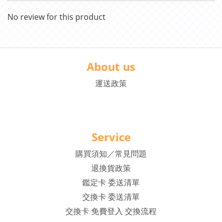
No review for this product
About us
運送政策
Service
購買須知／常見問題
退換貨政策
鑑定卡 委送清單
交換卡 委送清單
交換卡 免費登入 交換流程