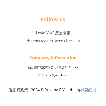
Follow us
Lovin You' 產品情報
Phoenix Masterpiece CheckList
Company Inf
o
rmation
品言國際實業有限公司 /
90210597
統編
PY.Pristine@gmail.com
退換貨政策
| 2024 © Pristine P.Y. Ltd.
|
條款及細則