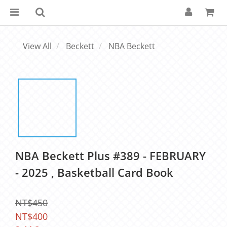
View All
Beckett
NBA Beckett
NBA Beckett Plus #389 - FEBRUARY
- 2025 , Basketball Card Book
NT$450
NT$400