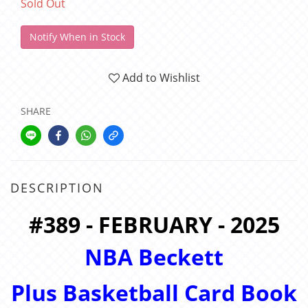
Sold Out
Notify When in Stock
Add to Wishlist
SHARE
DESCRIPTION
#389 - FEBRUARY - 2025
NBA Beckett
Plus
Basketball Card Book