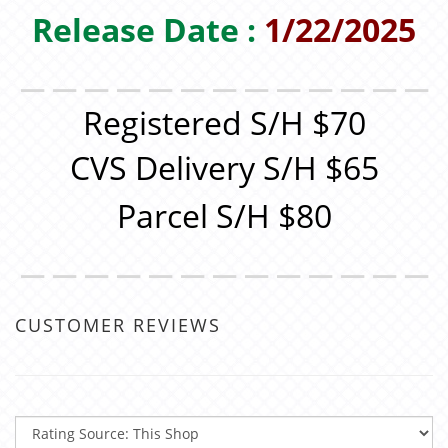
Release Date :
1/22/2025
＿＿＿＿＿＿＿＿＿＿＿＿＿
Registered S/H $70
CVS Delivery S/H $65
Parcel S/H $80
＿＿＿＿＿＿＿＿＿＿＿＿＿
CUSTOMER REVIEWS