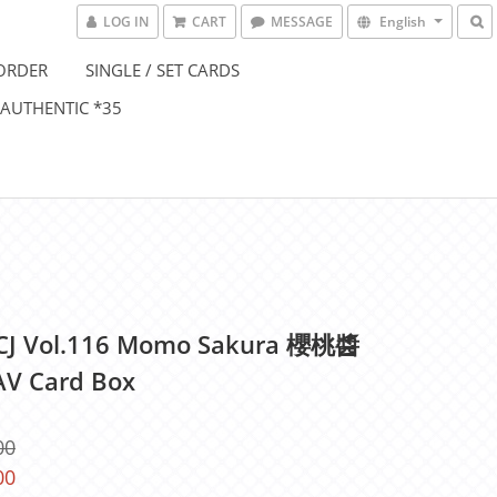
LOG IN
CART
MESSAGE
English
ORDER
SINGLE / SET CARDS
 AUTHENTIC *35
CJ Vol.116 Momo Sakura 櫻桃醬
AV Card Box
00
00