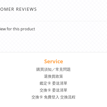
TOMER REVIEWS
iew for this product
Service
購買須知／常見問題
退換貨政策
鑑定卡 委送清單
交換卡 委送清單
交換卡 免費登入 交換流程