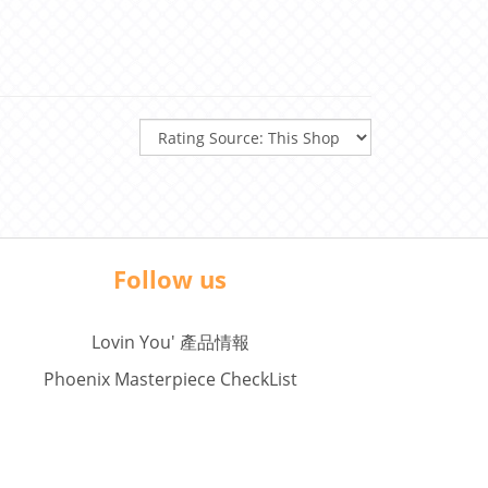
Follow us
Lovin You' 產品情報
Phoenix Masterpiece CheckList