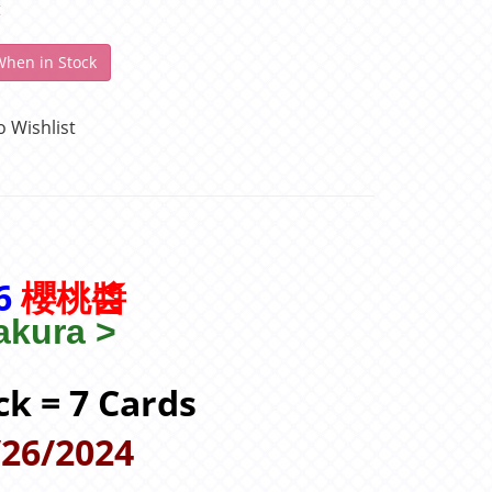
t
When in Stock
o Wishlist
16
櫻桃醬
kura >
ck = 7 Cards
/26/2024