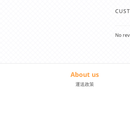
CUS
No rev
About us
運送政策