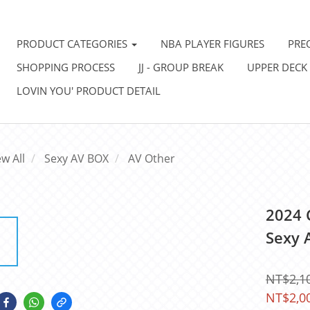
PRODUCT CATEGORIES
NBA PLAYER FIGURES
PRE
SHOPPING PROCESS
JJ - GROUP BREAK
UPPER DECK
LOVIN YOU' PRODUCT DETAIL
ew All
Sexy AV BOX
AV Other
2024 
Sexy 
NT$2,1
NT$2,0