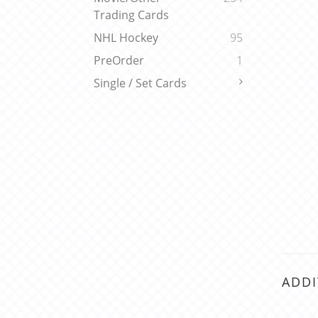
Trading Cards
NHL Hockey
95
PreOrder
1
Single / Set Cards
ADDI