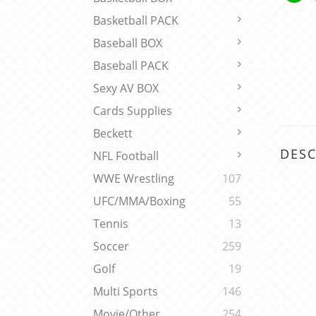
Basketball PACK
Baseball BOX
Baseball PACK
Sexy AV BOX
Cards Supplies
Beckett
DESC
NFL Football
WWE Wrestling
107
UFC/MMA/Boxing
55
Tennis
13
Soccer
259
Golf
19
Multi Sports
146
Movie/Other
254