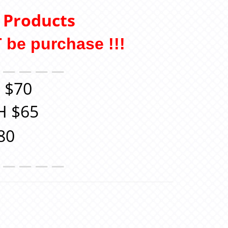
y Products
 be purchase !!
!
＿＿＿＿＿
 $70
H $65
80
＿＿＿＿＿