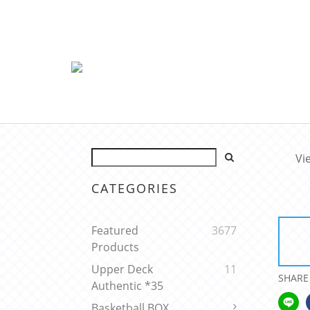
Vi
CATEGORIES
Featured
3677
Products
Upper Deck
11
SHARE
Authentic *35
Basketball BOX