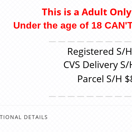
This is a Adult Onl
Under the age of 18 CAN'T
＿＿＿＿＿＿＿＿
Registered S/H
CVS Delivery S/
Parcel S/H $
＿＿＿＿＿＿＿＿
TIONAL DETAILS