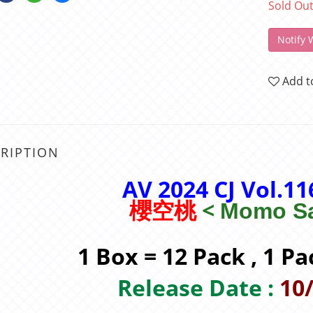
Sold Ou
Notify 
Add t
RIPTION
AV 2024 CJ Vol.1
<
櫻空桃
Momo Sa
1 Box = 12 Pack , 1 Pa
Release Date :
10