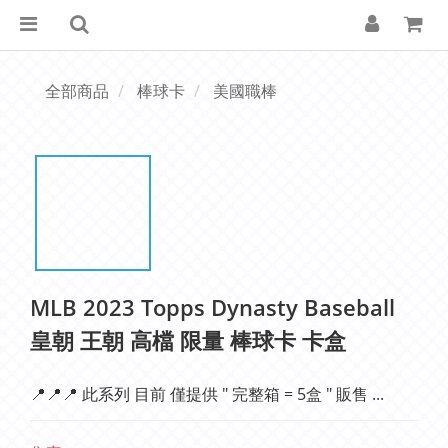
全部商品
棒球卡
美國職棒
MLB 2023 Topps Dynasty Baseball
皇朝 王朝 高檔 限量 棒球卡 卡盒
📍📍📍 此系列 目前 僅提供 " 完整箱 = 5盒 " 販售 ...