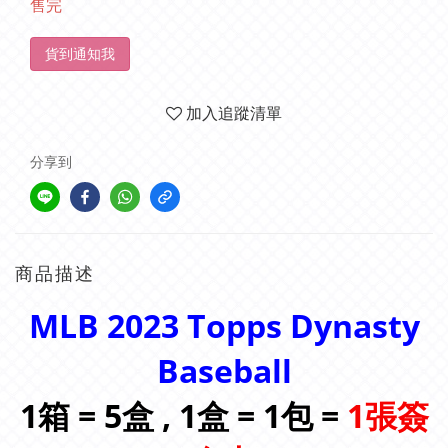
售完
貨到通知我
加入追蹤清單
分享到
商品描述
MLB 2023 Topps Dynasty
Baseball
1箱 = 5盒 , 1盒 = 1包 =
1張簽