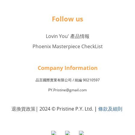
Follow us
Lovin You' 產品情報
Phoenix Masterpiece CheckList
Company Inf
o
rmation
品言國際實業有限公司 /
90210597
統編
PY.Pristine@gmail.com
退換貨政策
| 2024 © Pristine P.Y. Ltd.
|
條款及細則