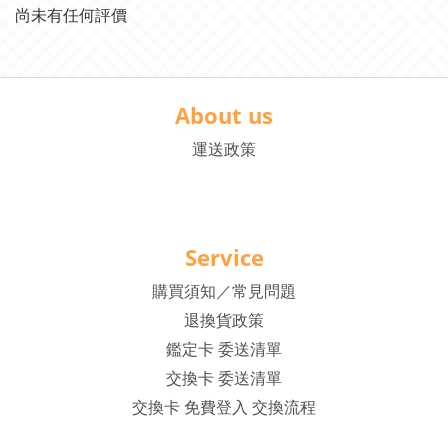
尚未有任何評價
About us
運送政策
Service
購買須知／常見問題
退換貨政策
鑑定卡 委送清單
交換卡 委送清單
交換卡 免費登入 交換流程