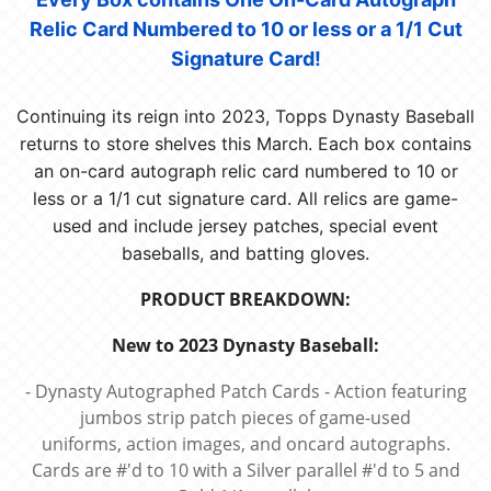
Relic Card Numbered to 10 or less or a 1/1 Cut
Signature Card!
Continuing its reign into 2023, Topps Dynasty Baseball
returns to store shelves this March. Each box contains
an on-card autograph relic card numbered to 10 or
less or a 1/1 cut signature card. All relics are game-
used and include jersey patches, special event
baseballs, and batting gloves.
PRODUCT BREAKDOWN:
New to 2023 Dynasty Baseball:
- Dynasty Autographed Patch Cards - Action featuring
jumbos strip patch pieces of game-used
uniforms, action images, and oncard autographs.
Cards are #'d to 10 with a Silver parallel #'d to 5 and