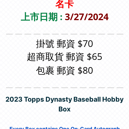
名卡
上市日期 :
3/27/2024
＿＿＿＿＿＿＿＿＿＿＿＿＿
掛號 郵資 $70
超商取貨 郵資 $65
包裹 郵資 $80
＿＿＿＿＿＿＿＿＿＿＿＿＿
2023 Topps Dynasty Baseball Hobby
Box
Every Box contains One On-Card Autograph