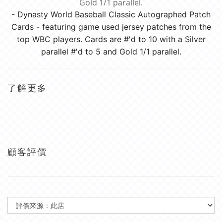
Gold 1/1 parallel.
- Dynasty World Baseball Classic Autographed Patch
Cards - featuring game used jersey patches from the
top WBC players. Cards are #'d to 10 with a Silver
parallel #'d to 5 and Gold 1/1 parallel.
了解更多
顧客評價