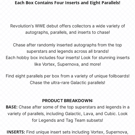
Each Box Contains Four Inserts and Eight Parallels!
Revolution's WWE debut offers collectors a wide variety of
autographs, parallels, and inserts to chase!
Chase after randomly inserted autographs from the top
superstars and legends across all brands!
Each hobby box includes four inserts! Look for stunning inserts
like Vortex, Supernova, and more!
Find eight parallels per box from a variety of unique foilboards!
Chase the ultra-rare Galactic parallels!
PRODUCT BREAKDOWN:
BASE:
Chase after some of the top superstars and legends in a
variety of parallels, including Galactic, Lava, and Cubic. Look
for Legends and Tag Team subsets!
INSERTS:
Find unique insert sets including Vortex, Supernova,