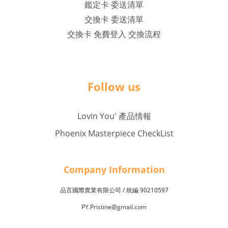
鑑定卡 委送清單
交換卡 委送清單
交換卡 免費登入 交換流程
Follow us
Lovin You' 產品情報
Phoenix Masterpiece CheckList
Company Inf
o
rmation
品言國際實業有限公司 /
90210597
統編
PY.Pristine@gmail.com