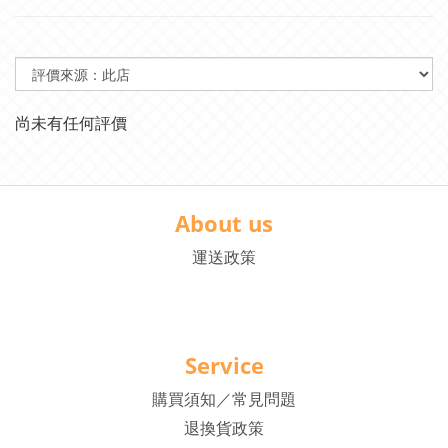
尚未有任何評價
About us
運送政策
Service
購買須知／常見問題
退換貨政策