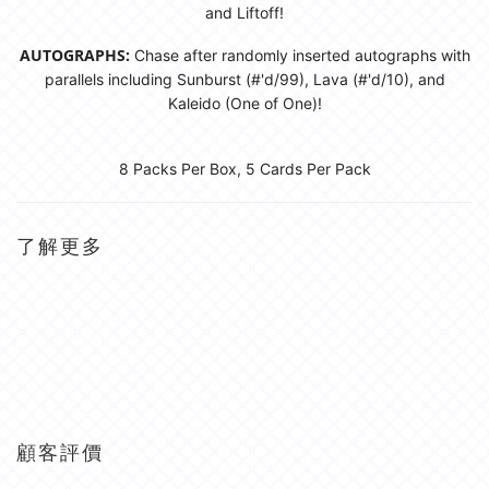
and Liftoff!
AUTOGRAPHS:
Chase after randomly inserted autographs with
parallels including Sunburst (#'d/99), Lava (#'d/10), and
Kaleido (One of One)!
8 Packs Per Box, 5 Cards Per Pack
了解更多
顧客評價