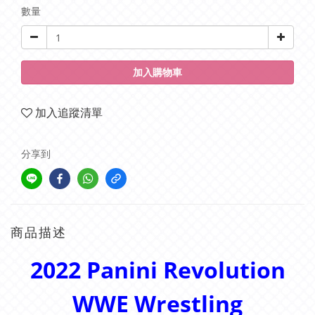
數量
加入購物車
加入追蹤清單
分享到
商品描述
2022 Panini Revolution
WWE Wrestling