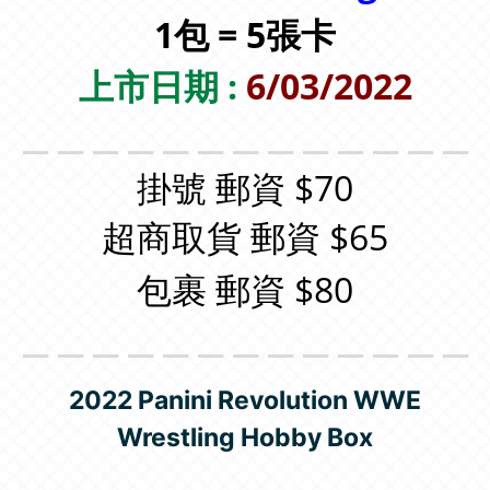
1包 = 5張卡
上市日期 :
6/03/2022
＿＿＿＿＿＿＿＿＿＿＿＿＿
掛號 郵資 $70
超商取貨 郵資 $65
包裹 郵資 $80
＿＿＿＿＿＿＿＿＿＿＿＿＿
2022 Panini Revolution WWE
Wrestling Hobby Box