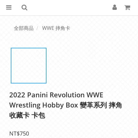
全部商品
WWE 摔角卡
2022 Panini Revolution WWE
Wrestling Hobby Box 變革系列 摔角
收藏卡 卡包
NT$750