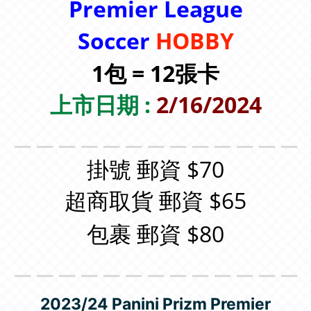
Premier League
Soccer
HOBBY
1包 = 12張卡
上市日期 :
2/16/2024
＿＿＿＿＿＿＿＿＿＿＿＿＿
掛號 郵資 $70
超商取貨 郵資 $65
包裹 郵資 $80
＿＿＿＿＿＿＿＿＿＿＿＿＿
2023/24 Panini Prizm Premier