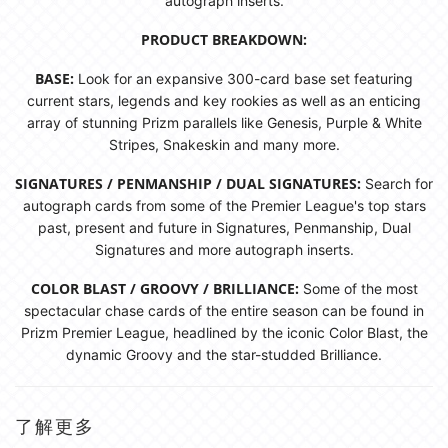
autograph inserts.
PRODUCT BREAKDOWN:
BASE:
Look for an expansive 300-card base set featuring
current stars, legends and key rookies as well as an enticing
array of stunning Prizm parallels like Genesis, Purple & White
Stripes, Snakeskin and many more.
SIGNATURES / PENMANSHIP / DUAL SIGNATURES:
Search for
autograph cards from some of the Premier League's top stars
past, present and future in Signatures, Penmanship, Dual
Signatures and more autograph inserts.
COLOR BLAST / GROOVY / BRILLIANCE:
Some of the most
spectacular chase cards of the entire season can be found in
Prizm Premier League, headlined by the iconic Color Blast, the
dynamic Groovy and the star-studded Brilliance.
了解更多