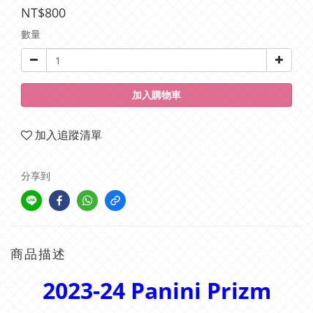
NT$800
數量
加入購物車
加入追蹤清單
分享到
商品描述
2023-24 Panini Prizm