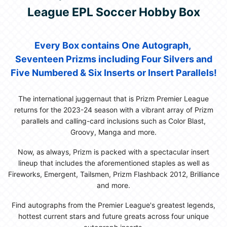
League EPL Soccer Hobby Box
Every Box contains One Autograph,
Seventeen Prizms including Four Silvers and
Five Numbered & Six Inserts or Insert Parallels!
The international juggernaut that is Prizm Premier League
returns for the 2023-24 season with a vibrant array of Prizm
parallels and calling-card inclusions such as Color Blast,
Groovy, Manga and more.
Now, as always, Prizm is packed with a spectacular insert
lineup that includes the aforementioned staples as well as
Fireworks, Emergent, Tailsmen, Prizm Flashback 2012, Brilliance
and more.
Find autographs from the Premier League's greatest legends,
hottest current stars and future greats across four unique