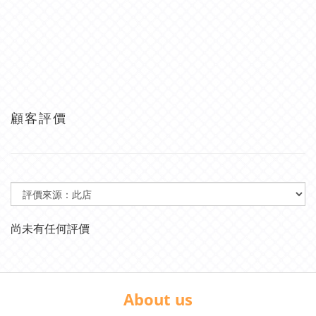
顧客評價
尚未有任何評價
About us