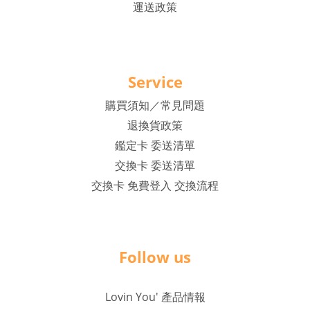
運送政策
Service
購買須知／常見問題
退換貨政策
鑑定卡 委送清單
交換卡 委送清單
交換卡 免費登入 交換流程
Follow us
Lovin You' 產品情報