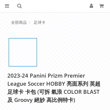
全部商品
足球卡
2023-24 Panini Prizm Premier
League Soccer HOBBY 亮面系列 英超
足球卡 卡包 (可拆 氣浪 COLOR BLAST
及 Groovy 絕妙 高比例特卡)