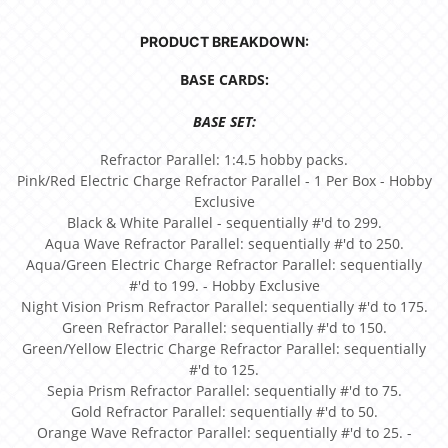
PRODUCT BREAKDOWN:
BASE CARDS:
BASE SET:
Refractor Parallel: 1:4.5 hobby packs.
Pink/Red Electric Charge Refractor Parallel - 1 Per Box - Hobby
Exclusive
Black & White Parallel - sequentially #'d to 299.
Aqua Wave Refractor Parallel: sequentially #'d to 250.
Aqua/Green Electric Charge Refractor Parallel: sequentially
#'d to 199. - Hobby Exclusive
Night Vision Prism Refractor Parallel: sequentially #'d to 175.
Green Refractor Parallel: sequentially #'d to 150.
Green/Yellow Electric Charge Refractor Parallel: sequentially
#'d to 125.
Sepia Prism Refractor Parallel: sequentially #'d to 75.
Gold Refractor Parallel: sequentially #'d to 50.
Orange Wave Refractor Parallel: sequentially #'d to 25. -