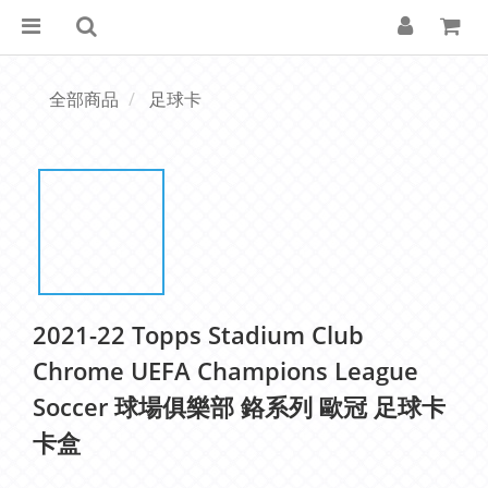
全部商品
足球卡
2021-22 Topps Stadium Club
Chrome UEFA Champions League
Soccer 球場俱樂部 鉻系列 歐冠 足球卡
卡盒