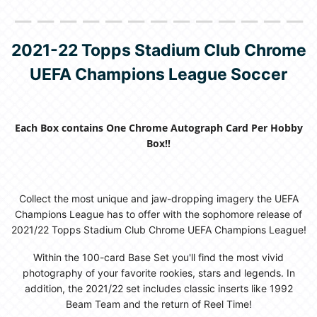
＿＿＿＿＿＿＿＿＿＿＿＿＿
2021-22 Topps Stadium Club Chrome
UEFA Champions League Soccer
Each Box contains One Chrome Autograph Card Per Hobby
Box!!
Collect the most unique and jaw-dropping imagery the UEFA
Champions League has to offer with the sophomore release of
2021/22 Topps Stadium Club Chrome UEFA Champions League!
Within the 100-card Base Set you'll find the most vivid
photography of your favorite rookies, stars and legends. In
addition, the 2021/22 set includes classic inserts like 1992
Beam Team and the return of Reel Time!