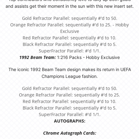
and assists get their moment in the sun with this new insert set.
Gold Refractor Parallel: sequentially #'d to 50.
Orange Refractor Parallel: sequentially #'d to 25. - Hobby
Exclusive
Red Refractor Parallel: sequentially #'d to 10.
Black Refractor Parallel: sequentially #'d to 5.
SuperFractor Parallel: #'d 1/1.
1992 Beam Team:
1:216 Packs - Hobby Exclusive
The iconic 1992 Beam Team design makes its return in UEFA
Champions League fashion.
Gold Refractor Parallel: sequentially #'d to 50.
Orange Refractor Parallel: sequentially #'d to 25.
Red Refractor Parallel: sequentially #'d to 10.
Black Refractor Parallel: sequentially #'d to 5.
SuperFractor Parallel: #'d 1/1.
AUTOGRAPHS:
Chrome Autograph Cards: