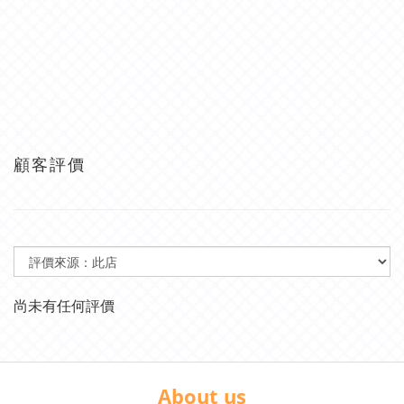
顧客評價
尚未有任何評價
About us