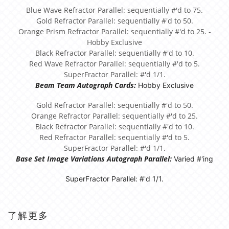
Blue Wave Refractor Parallel: sequentially #'d to 75.
Gold Refractor Parallel: sequentially #'d to 50.
Orange Prism Refractor Parallel: sequentially #'d to 25. -
Hobby Exclusive
Black Refractor Parallel: sequentially #'d to 10.
Red Wave Refractor Parallel: sequentially #'d to 5.
SuperFractor Parallel: #'d 1/1.
Beam Team Autograph Cards:
Hobby Exclusive
Gold Refractor Parallel: sequentially #'d to 50.
Orange Refractor Parallel: sequentially #'d to 25.
Black Refractor Parallel: sequentially #'d to 10.
Red Refractor Parallel: sequentially #'d to 5.
SuperFractor Parallel: #'d 1/1.
Base Set Image Variations Autograph Parallel:
Varied #'ing
SuperFractor Parallel: #'d 1/1.
了解更多