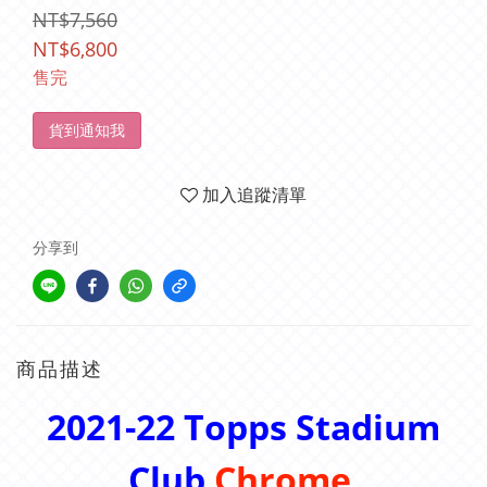
NT$7,560
NT$6,800
售完
貨到通知我
加入追蹤清單
分享到
商品描述
2021-22
Topps Stadium
Club
Chrome