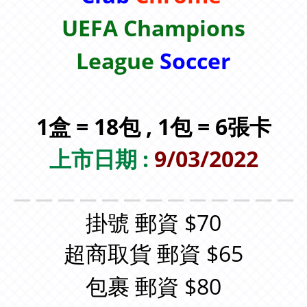
UEFA Champions
League
Soccer
1盒 = 18包 , 1包 = 6張卡
上市日期 :
9/03/2022
＿＿＿＿＿＿＿＿＿＿＿＿＿
掛號 郵資 $70
超商取貨 郵資 $65
包裹 郵資 $80