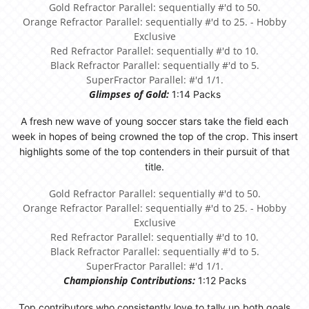
Gold Refractor Parallel: sequentially #'d to 50.
Orange Refractor Parallel: sequentially #'d to 25. - Hobby
Exclusive
Red Refractor Parallel: sequentially #'d to 10.
Black Refractor Parallel: sequentially #'d to 5.
SuperFractor Parallel: #'d 1/1.
Glimpses of Gold:
1:14 Packs
A fresh new wave of young soccer stars take the field each
week in hopes of being crowned the top of the crop. This insert
highlights some of the top contenders in their pursuit of that
title.
Gold Refractor Parallel: sequentially #'d to 50.
Orange Refractor Parallel: sequentially #'d to 25. - Hobby
Exclusive
Red Refractor Parallel: sequentially #'d to 10.
Black Refractor Parallel: sequentially #'d to 5.
SuperFractor Parallel: #'d 1/1.
Championship Contributions:
1:12 Packs
Top contributors who consistently love to tally up both goals