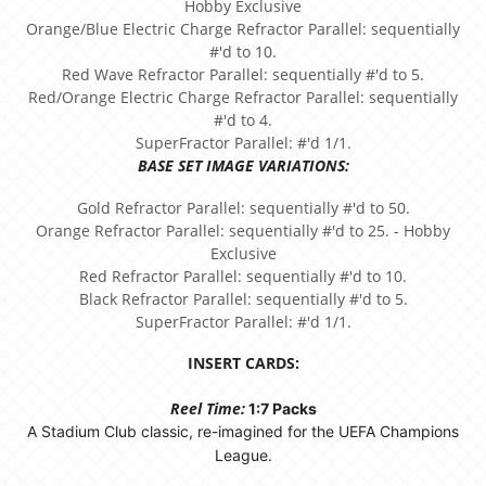
Hobby Exclusive
Orange/Blue Electric Charge Refractor Parallel: sequentially
#'d to 10.
Red Wave Refractor Parallel: sequentially #'d to 5.
Red/Orange Electric Charge Refractor Parallel: sequentially
#'d to 4.
SuperFractor Parallel: #'d 1/1.
BASE SET IMAGE VARIATIONS:
Gold Refractor Parallel: sequentially #'d to 50.
Orange Refractor Parallel: sequentially #'d to 25. - Hobby
Exclusive
Red Refractor Parallel: sequentially #'d to 10.
Black Refractor Parallel: sequentially #'d to 5.
SuperFractor Parallel: #'d 1/1.
INSERT CARDS:
Reel Time:
1:7 Packs
A Stadium Club classic, re-imagined for the UEFA Champions
League.