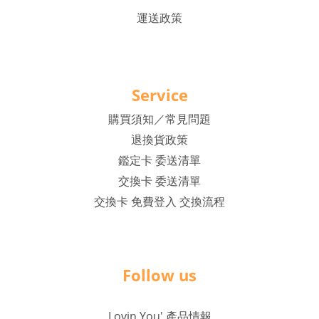
運送政策
Service
購買須知／常見問題
退換貨政策
鑑定卡 委送清單
交換卡 委送清單
交換卡 免費登入 交換流程
Follow us
Lovin You' 產品情報