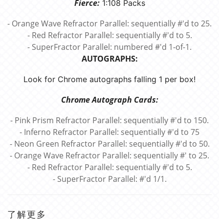
Fierce:
1:108 Packs
- Orange Wave Refractor Parallel: sequentially #'d to 25.
- Red Refractor Parallel: sequentially #'d to 5.
- SuperFractor Parallel: numbered #'d 1-of-1.
AUTOGRAPHS:
Look for Chrome autographs falling 1 per box!
Chrome Autograph Cards:
- Pink Prism Refractor Parallel: sequentially #'d to 150.
- Inferno Refractor Parallel: sequentially #'d to 75
- Neon Green Refractor Parallel: sequentially #'d to 50.
- Orange Wave Refractor Parallel: sequentially #' to 25.
- Red Refractor Parallel: sequentially #'d to 5.
- SuperFractor Parallel: #'d 1/1.
了解更多