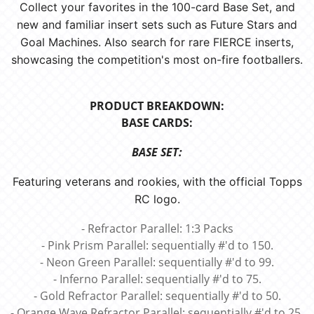
Collect your favorites in the 100-card Base Set, and
new and familiar insert sets such as Future Stars and
Goal Machines. Also search for rare FIERCE inserts,
showcasing the competition's most on-fire footballers.
PRODUCT BREAKDOWN:
BASE CARDS:
BASE SET:
Featuring veterans and rookies, with the official Topps
RC logo.
- Refractor Parallel: 1:3 Packs
- Pink Prism Parallel: sequentially #'d to 150.
- Neon Green Parallel: sequentially #'d to 99.
- Inferno Parallel: sequentially #'d to 75.
- Gold Refractor Parallel: sequentially #'d to 50.
- Orange Wave Refractor Parallel: sequentially #'d to 25.