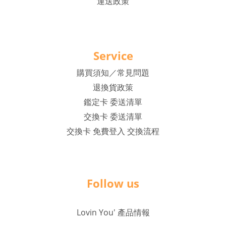
運送政策
Service
購買須知／常見問題
退換貨政策
鑑定卡 委送清單
交換卡 委送清單
交換卡 免費登入 交換流程
Follow us
Lovin You' 產品情報