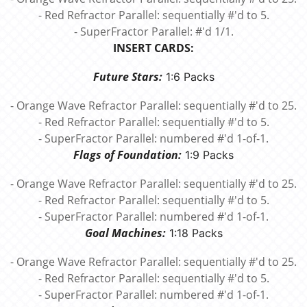
- Red Refractor Parallel: sequentially #'d to 5.
- SuperFractor Parallel: #'d 1/1.
INSERT CARDS:
Future Stars:
1:6 Packs
- Orange Wave Refractor Parallel: sequentially #'d to 25.
- Red Refractor Parallel: sequentially #'d to 5.
- SuperFractor Parallel: numbered #'d 1-of-1.
Flags of Foundation:
1:9 Packs
- Orange Wave Refractor Parallel: sequentially #'d to 25.
- Red Refractor Parallel: sequentially #'d to 5.
- SuperFractor Parallel: numbered #'d 1-of-1.
Goal Machines:
1:18 Packs
- Orange Wave Refractor Parallel: sequentially #'d to 25.
- Red Refractor Parallel: sequentially #'d to 5.
- SuperFractor Parallel: numbered #'d 1-of-1.