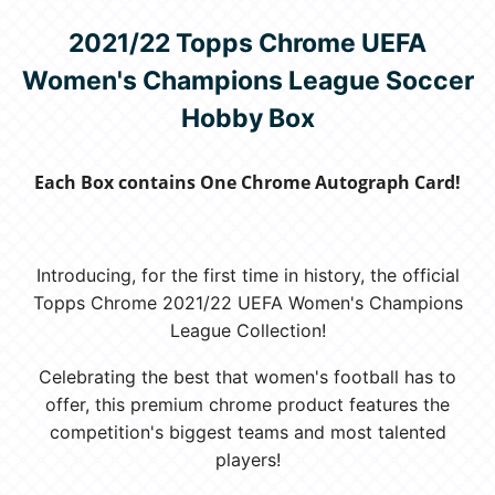
2021/22 Topps Chrome UEFA
Women's Champions League Soccer
Hobby Box
Each Box contains One Chrome Autograph Card!
Introducing, for the first time in history, the official
Topps Chrome 2021/22 UEFA Women's Champions
League Collection!
Celebrating the best that women's football has to
offer, this premium chrome product features the
competition's biggest teams and most talented
players!