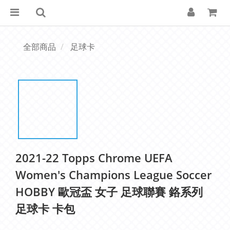
全部商品
足球卡
2021-22 Topps Chrome UEFA
Women's Champions League Soccer
HOBBY 歐冠盃 女子 足球聯賽 鉻系列
足球卡 卡包