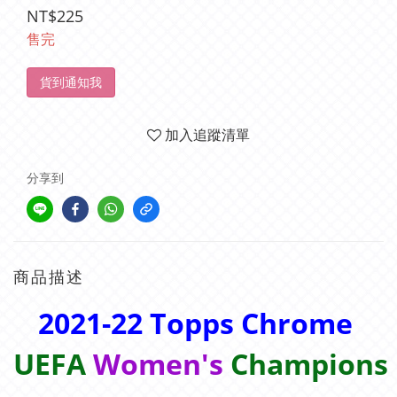
NT$225
售完
貨到通知我
加入追蹤清單
分享到
商品描述
2021-22 Topps Chrome
UEFA
Women's
Champions