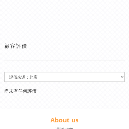
顧客評價
尚未有任何評價
About us