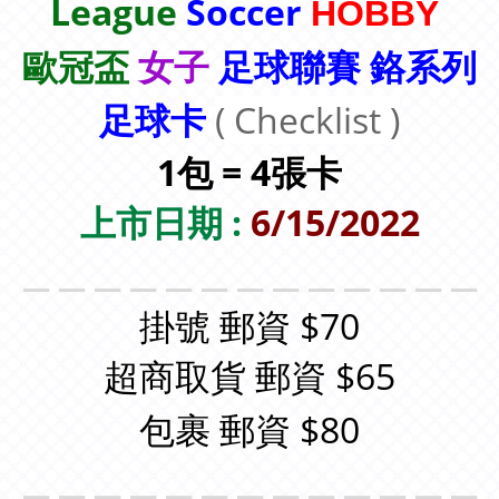
League
Soccer
HOBBY
歐冠盃
女子
足球聯賽 鉻系列
足球卡
( Checklist )
1包 = 4張卡
上市日期 :
6/15/2022
＿＿＿＿＿＿＿＿＿＿＿＿＿
掛號 郵資 $70
超商取貨 郵資 $65
包裹 郵資 $80
＿＿＿＿＿＿＿＿＿＿＿＿＿