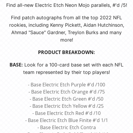
Find all-new Electric Etch Neon Mojo parallels, #'d /5!
Find patch autographs from all the top 2022 NFL
rookies, including Kenny Pickett, Aidan Hutchinson,
Ahmad "Sauce" Gardner, Treylon Burks and many
more!
PRODUCT BREAKDOWN:
BASE:
Look for a 100-card base set with each NFL
team represented by their top players!
- Base Electric Etch Purple #'d /100
- Base Electric Etch Orange #'d /75
- Base Electric Etch Green #'d /50
- Base Electric Etch Yellow #'d /25
- Base Electric Etch Red #'d /10
- Base Electric Etch Blue Finite #'d 1/1
- Base Electric Etch Contra