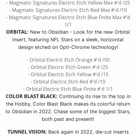
- Magmatic Signatures Electric Etch Yellow Max #'d /25
- Magmatic Signatures Electric Etch Red Max #'d /10
- Magmatic Signatures Electric Etch Blue Finite Max #'d
1/1
ORBITAL:
New to Obsidian - Look for the new Orbital
insert, featuring NFL Stars on a sleek, horizontal
design etched on Opti-Chrome technology!
- Orbital Electric Etch Orange #'d /50
- Orbital Electric Etch Green #'d /25
- Orbital Electric Etch Yellow #'d /15
- Orbital Electric Etch Red #'d /10
- Orbital Electric Etch Blue Finite #'d 1/1
COLOR BLAST BLACK:
Continuing its rise to the top in
the Hobby, Color Blast Black makes its colorful return
to Obsidian in 2022. Chase some of the biggest Stars,
both past and present!
TUNNEL VISION:
Back again in 2022, die-cut inserts