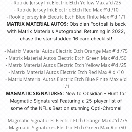
- Rookie Jersey Ink Electric Etch Yellow Max #'d /25
- Rookie Jersey Ink Electric Etch Red Max #'d /10
- Rookie Jersey Ink Electric Etch Blue Finite Max #'d 1/1
MATRIX MATERIAL AUTOS:
Obsidian Football is back
with Matrix Materials Autographs! Returning in 2022,
chase the star-studded 16 card checklist!
- Matrix Material Autos Electric Etch Orange Max #'d /75
- Matrix Material Autos Electric Etch Green Max #'d /50
- Matrix Material Autos Electric Etch Yellow Max #'d /25
- Matrix Material Autos Electric Etch Red Max #'d /10
- Matrix Material Autos Electric Etch Blue Finite Max #'d
1/1
MAGMATIC SIGNATURES:
New to Obsidian - Hunt for
Magmatic Signatures! Featuring a 25-player list of
some of the NFL's Best on stunning Opti-Chrome!
- Magmatic Signatures Electric Etch Orange Max #'d /75
- Magmatic Signatures Electric Etch Green Max #'d /50