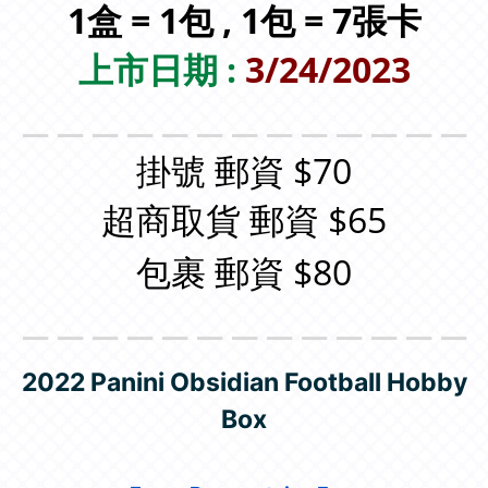
1盒 = 1包 , 1包 = 7張卡
上市日期 :
3/24/2023
＿＿＿＿＿＿＿＿＿＿＿＿＿
掛號 郵資 $70
超商取貨 郵資 $65
包裹 郵資 $80
＿＿＿＿＿＿＿＿＿＿＿＿＿
2022 Panini Obsidian Football Hobby
Box