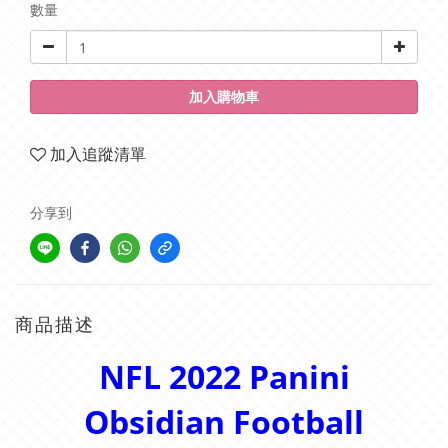
數量
加入購物車
加入追蹤清單
分享到
商品描述
NFL 2022 Panini
Obsidian Football