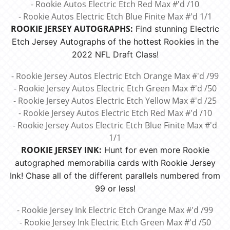
- Rookie Autos Electric Etch Red Max #'d /10
- Rookie Autos Electric Etch Blue Finite Max #'d 1/1
ROOKIE JERSEY AUTOGRAPHS:
Find stunning Electric
Etch Jersey Autographs of the hottest Rookies in the
2022 NFL Draft Class!
- Rookie Jersey Autos Electric Etch Orange Max #'d /99
- Rookie Jersey Autos Electric Etch Green Max #'d /50
- Rookie Jersey Autos Electric Etch Yellow Max #'d /25
- Rookie Jersey Autos Electric Etch Red Max #'d /10
- Rookie Jersey Autos Electric Etch Blue Finite Max #'d
1/1
ROOKIE JERSEY INK:
Hunt for even more Rookie
autographed memorabilia cards with Rookie Jersey
Ink! Chase all of the different parallels numbered from
99 or less!
- Rookie Jersey Ink Electric Etch Orange Max #'d /99
- Rookie Jersey Ink Electric Etch Green Max #'d /50