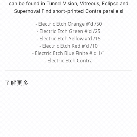
can be found in Tunnel Vision, Vitreous, Eclipse and
Supernova! Find short-printed Contra parallels!
- Electric Etch Orange #'d /50
- Electric Etch Green #'d /25
- Electric Etch Yellow #'d /15
- Electric Etch Red #'d /10
- Electric Etch Blue Finite #'d 1/1
- Electric Etch Contra
了解更多