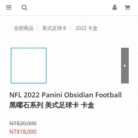
全部商品
美式足球卡
2022 卡盒
NFL 2022 Panini Obsidian Football
黑曜石系列 美式足球卡 卡盒
NT$20,000
NT$18,000