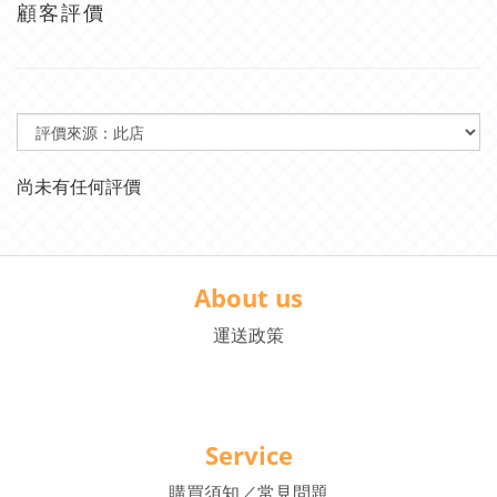
顧客評價
尚未有任何評價
About us
運送政策
Service
購買須知／常見問題