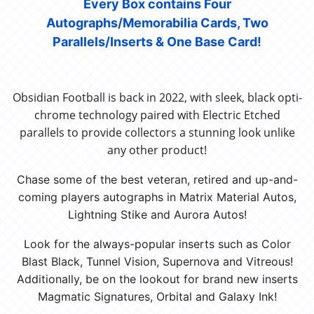
Every Box contains Four
Autographs/Memorabilia Cards, Two
Parallels/Inserts & One Base Card!
Obsidian Football is back in 2022, with sleek, black opti-
chrome technology paired with Electric Etched
parallels to provide collectors a stunning look unlike
any other product!
Chase some of the best veteran, retired and up-and-
coming players autographs in Matrix Material Autos,
Lightning Stike and Aurora Autos!
Look for the always-popular inserts such as Color
Blast Black, Tunnel Vision, Supernova and Vitreous!
Additionally, be on the lookout for brand new inserts
Magmatic Signatures, Orbital and Galaxy Ink!