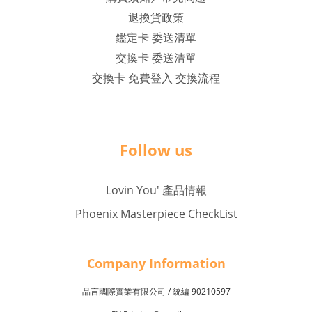
退換貨政策
鑑定卡 委送清單
交換卡 委送清單
交換卡 免費登入 交換流程
Follow us
Lovin You' 產品情報
Phoenix Masterpiece CheckList
Company Inf
o
rmation
品言國際實業有限公司 /
90210597
統編