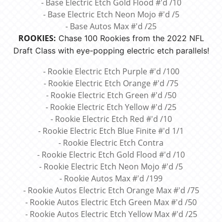
- Base Electric Etch Gold Flood #'d /10
- Base Electric Etch Neon Mojo #'d /5
- Base Autos Max #'d /25
ROOKIES:
Chase 100 Rookies from the 2022 NFL
Draft Class with eye-popping electric etch parallels!
- Rookie Electric Etch Purple #'d /100
- Rookie Electric Etch Orange #'d /75
- Rookie Electric Etch Green #'d /50
- Rookie Electric Etch Yellow #'d /25
- Rookie Electric Etch Red #'d /10
- Rookie Electric Etch Blue Finite #'d 1/1
- Rookie Electric Etch Contra
- Rookie Electric Etch Gold Flood #'d /10
- Rookie Electric Etch Neon Mojo #'d /5
- Rookie Autos Max #'d /199
- Rookie Autos Electric Etch Orange Max #'d /75
- Rookie Autos Electric Etch Green Max #'d /50
- Rookie Autos Electric Etch Yellow Max #'d /25