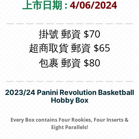
上市日期 :
4/06/2024
＿＿＿＿＿＿＿＿＿＿＿＿＿
掛號 郵資 $70
超商取貨 郵資 $65
包裹 郵資 $80
＿＿＿＿＿＿＿＿＿＿＿＿＿
2023/24 Panini Revolution Basketball
Hobby Box
Every Box contains Four Rookies, Four Inserts &
Eight Parallels!