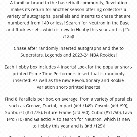
A familiar brand to the basketball community, Revolution
makes its return for another season offering collectors a
variety of autographs, parallels and inserts to chase that are
numbered from 149 or less! Search for Neutron in the Base
and Rookies sets, which is new to Hobby this year and is (#'d
/125)!
Chase after randomly inserted autographs and the to
Superstars, Legends and 2023-24 NBA Rookies!
Each Hobby box includes 4 inserts! Look for the popular short-
printed Prime Time Performers insert that is randomly
inserted! As well as the new Revolutionary and Rookie
Variation short-printed inserts!
Find 8 Parallels per box, on average, from a variety of parallels
such as Groove, Fractal, Impact (#'d /149), Cosmic (#'d /99),
Sunburst (#'d /75), Future Frame (#'d /60), Cubic (#'d /50), Lava
(#'d /10) and Galactic! Also search for Neutron, which is new
to Hobby this year and is (#'d /125)!