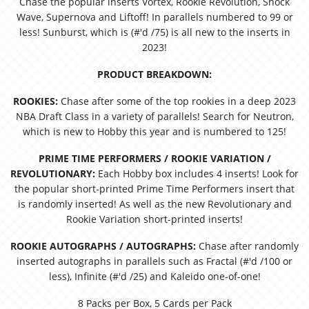
Chase the popular inserts Vortex, Rookie Revolution, Shock
Wave, Supernova and Liftoff! In parallels numbered to 99 or
less! Sunburst, which is (#'d /75) is all new to the inserts in
2023!
PRODUCT BREAKDOWN:
ROOKIES:
Chase after some of the top rookies in a deep 2023
NBA Draft Class in a variety of parallels! Search for Neutron,
which is new to Hobby this year and is numbered to 125!
PRIME TIME PERFORMERS / ROOKIE VARIATION /
REVOLUTIONARY:
Each Hobby box includes 4 inserts! Look for
the popular short-printed Prime Time Performers insert that
is randomly inserted! As well as the new Revolutionary and
Rookie Variation short-printed inserts!
ROOKIE AUTOGRAPHS / AUTOGRAPHS:
Chase after randomly
inserted autographs in parallels such as Fractal (#'d /100 or
less), Infinite (#'d /25) and Kaleido one-of-one!
8 Packs per Box, 5 Cards per Pack