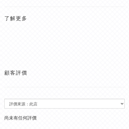
了解更多
顧客評價
尚未有任何評價