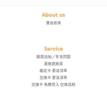
About us
運送政策
Service
購買須知／常見問題
退換貨政策
鑑定卡 委送清單
交換卡 委送清單
交換卡 免費登入 交換流程