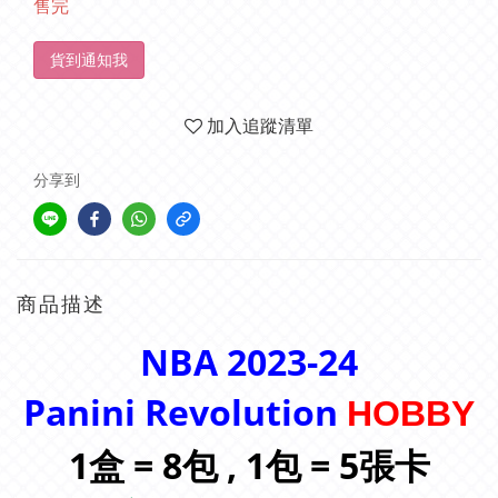
售完
貨到通知我
加入追蹤清單
分享到
商品描述
NBA 2023-24
Panini Revolution
HOBBY
1盒 = 8包 , 1包 = 5張卡