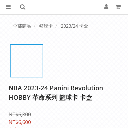
全部商品
籃球卡
2023/24 卡盒
NBA 2023-24 Panini Revolution
HOBBY 革命系列 籃球卡 卡盒
NT$6,800
NT$6,600