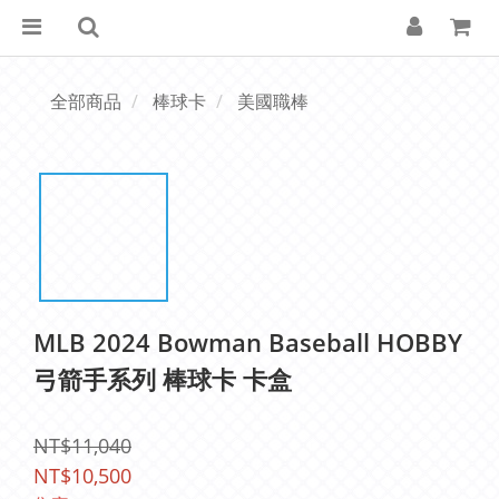
全部商品
棒球卡
美國職棒
MLB 2024 Bowman Baseball HOBBY
弓箭手系列 棒球卡 卡盒
NT$11,040
NT$10,500