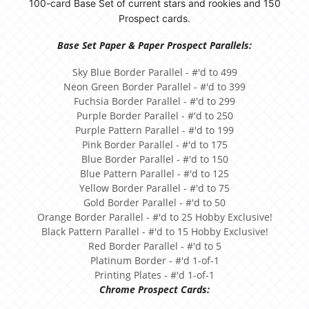
100-card Base Set of current stars and rookies and 150
Prospect cards.
Base Set Paper & Paper Prospect Parallels:
Sky Blue Border Parallel - #'d to 499
Neon Green Border Parallel - #'d to 399
Fuchsia Border Parallel - #'d to 299
Purple Border Parallel - #'d to 250
Purple Pattern Parallel - #'d to 199
Pink Border Parallel - #'d to 175
Blue Border Parallel - #'d to 150
Blue Pattern Parallel - #'d to 125
Yellow Border Parallel - #'d to 75
Gold Border Parallel - #'d to 50
Orange Border Parallel - #'d to 25 Hobby Exclusive!
Black Pattern Parallel - #'d to 15 Hobby Exclusive!
Red Border Parallel - #'d to 5
Platinum Border - #'d 1-of-1
Printing Plates - #'d 1-of-1
Chrome Prospect Cards: