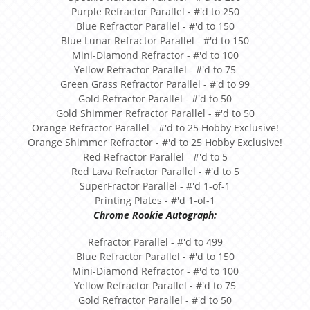
Purple Refractor Parallel - #'d to 250
Blue Refractor Parallel - #'d to 150
Blue Lunar Refractor Parallel - #'d to 150
Mini-Diamond Refractor - #'d to 100
Yellow Refractor Parallel - #'d to 75
Green Grass Refractor Parallel - #'d to 99
Gold Refractor Parallel - #'d to 50
Gold Shimmer Refractor Parallel - #'d to 50
Orange Refractor Parallel - #'d to 25 Hobby Exclusive!
Orange Shimmer Refractor - #'d to 25 Hobby Exclusive!
Red Refractor Parallel - #'d to 5
Red Lava Refractor Parallel - #'d to 5
SuperFractor Parallel - #'d 1-of-1
Printing Plates - #'d 1-of-1
Chrome Rookie Autograph:
Refractor Parallel - #'d to 499
Blue Refractor Parallel - #'d to 150
Mini-Diamond Refractor - #'d to 100
Yellow Refractor Parallel - #'d to 75
Gold Refractor Parallel - #'d to 50