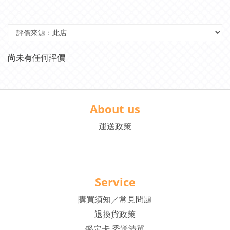
尚未有任何評價
About us
運送政策
Service
購買須知／常見問題
退換貨政策
鑑定卡 委送清單