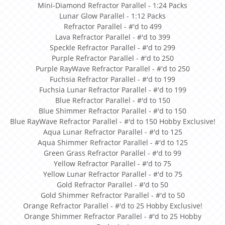
Mini-Diamond Refractor Parallel - 1:24 Packs
Lunar Glow Parallel - 1:12 Packs
Refractor Parallel - #'d to 499
Lava Refractor Parallel - #'d to 399
Speckle Refractor Parallel - #'d to 299
Purple Refractor Parallel - #'d to 250
Purple RayWave Refractor Parallel - #'d to 250
Fuchsia Refractor Parallel - #'d to 199
Fuchsia Lunar Refractor Parallel - #'d to 199
Blue Refractor Parallel - #'d to 150
Blue Shimmer Refractor Parallel - #'d to 150
Blue RayWave Refractor Parallel - #'d to 150 Hobby Exclusive!
Aqua Lunar Refractor Parallel - #'d to 125
Aqua Shimmer Refractor Parallel - #'d to 125
Green Grass Refractor Parallel - #'d to 99
Yellow Refractor Parallel - #'d to 75
Yellow Lunar Refractor Parallel - #'d to 75
Gold Refractor Parallel - #'d to 50
Gold Shimmer Refractor Parallel - #'d to 50
Orange Refractor Parallel - #'d to 25 Hobby Exclusive!
Orange Shimmer Refractor Parallel - #'d to 25 Hobby