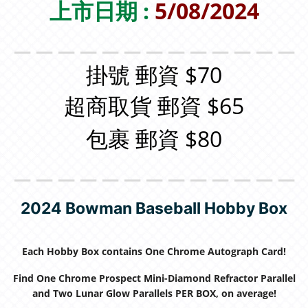
上市日期 :
5/08/2024
＿＿＿＿＿＿＿＿＿＿＿＿＿
掛號 郵資 $70
超商取貨 郵資 $65
包裹 郵資 $80
＿＿＿＿＿＿＿＿＿＿＿＿＿
2024 Bowman Baseball Hobby Box
Each Hobby Box contains One Chrome Autograph Card!
Find One Chrome Prospect Mini-Diamond Refractor Parallel
and Two Lunar Glow Parallels PER BOX, on average!