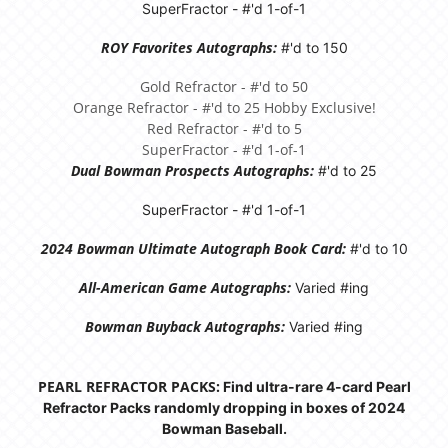
SuperFractor - #'d 1-of-1
ROY Favorites Autographs:
#'d to 150
Gold Refractor - #'d to 50
Orange Refractor - #'d to 25 Hobby Exclusive!
Red Refractor - #'d to 5
SuperFractor - #'d 1-of-1
Dual Bowman Prospects Autographs:
#'d to 25
SuperFractor - #'d 1-of-1
2024 Bowman Ultimate Autograph Book Card:
#'d to 10
All-American Game Autographs:
Varied #ing
Bowman Buyback Autographs:
Varied #ing
PEARL REFRACTOR PACKS:
Find ultra-rare 4-card Pearl
Refractor Packs randomly dropping in boxes of 2024
Bowman Baseball.