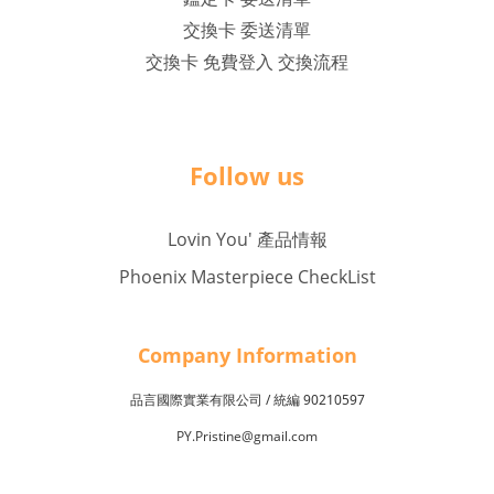
交換卡 委送清單
交換卡 免費登入 交換流程
Follow us
Lovin You' 產品情報
Phoenix Masterpiece CheckList
Company Inf
o
rmation
品言國際實業有限公司 /
90210597
統編
PY.Pristine@gmail.com