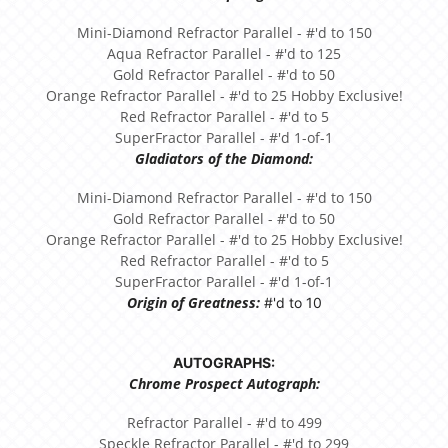
Mini-Diamond Refractor Parallel - #'d to 150
Aqua Refractor Parallel - #'d to 125
Gold Refractor Parallel - #'d to 50
Orange Refractor Parallel - #'d to 25 Hobby Exclusive!
Red Refractor Parallel - #'d to 5
SuperFractor Parallel - #'d 1-of-1
Gladiators of the Diamond:
Mini-Diamond Refractor Parallel - #'d to 150
Gold Refractor Parallel - #'d to 50
Orange Refractor Parallel - #'d to 25 Hobby Exclusive!
Red Refractor Parallel - #'d to 5
SuperFractor Parallel - #'d 1-of-1
Origin of Greatness:
#'d to 10
AUTOGRAPHS:
Chrome Prospect Autograph:
Refractor Parallel - #'d to 499
Speckle Refractor Parallel - #'d to 299