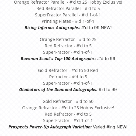
Orange Refractor Parallel - #'d to 25 Hobby Exclusive!
Red Refractor Parallel - #'d to 5
SuperFractor Parallel - #'d 1-of-1
Printing Plates - #'d 1-of-1
Rising Infernos Autographs:
#'d to 99 NEW!
Orange Refractor - #'d to 25
Red Refractor - #'d to 5
SuperFractor - #'d 1-of-1
Bowman Scout's Top-100 Autographs:
#'d to 99
Gold Refractor - #'d to 50 Red
Refractor - #'d to 5
SuperFractor - #'d 1-of-1
Gladiators of the Diamond Autographs:
#'d to 99
Gold Refractor - #'d to 50
Orange Refractor - #'d to 25 Hobby Exclusive!
Red Refractor - #'d to 5
SuperFractor - #'d 1-of-1
Prospects Power-Up Autograph Variation:
Varied #ing NEW!