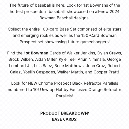
The future of baseball is here. Look for 1st Bowmans of the
hottest prospects in baseball, showcased on all-new 2024
Bowman Baseball designs!
Collect the entire 100-card Base Set comprised of elite stars
and emerging rookies as well as the 150-Card Bowman
Prospect set showcasing future gamechangers!
1st Bowman
Find the
Cards of Walker Jenkins, Dylan Crews,
Brock Wilken, Aidan Miller, Kyle Teel, Arjun Nimmala, George
Lombard Jr., Luis Baez, Brice Matthews, John Cruz, Robert
Calaz, Yoeilin Cespedes, Walker Martin, and Cooper Pratt!
Look for NEW Chrome Prospect Black Refractor Parallels
numbered to 10! Unwrap Hobby Exclusive Orange Refractor
Parallels!
PRODUCT BREAKDOWN:
BASE CARDS: