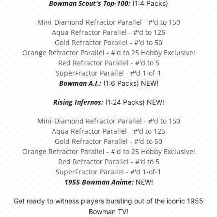
Bowman Scout's Top-100:
(1:4 Packs)
Mini-Diamond Refractor Parallel - #'d to 150
Aqua Refractor Parallel - #'d to 125
Gold Refractor Parallel - #'d to 50
Orange Refractor Parallel - #'d to 25 Hobby Exclusive!
Red Refractor Parallel - #'d to 5
SuperFractor Parallel - #'d 1-of-1
Bowman A.I.:
(1:6 Packs) NEW!
Rising Infernos:
(1:24 Packs) NEW!
Mini-Diamond Refractor Parallel - #'d to 150
Aqua Refractor Parallel - #'d to 125
Gold Refractor Parallel - #'d to 50
Orange Refractor Parallel - #'d to 25 Hobby Exclusive!
Red Refractor Parallel - #'d to 5
SuperFractor Parallel - #'d 1-of-1
1955 Bowman Anime:
NEW!
Get ready to witness players bursting out of the iconic 1955
Bowman TV!