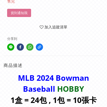
售完
貨到通知我
加入追蹤清單
分享到
商品描述
MLB 2024 Bowman
Baseball
HOBBY
1盒 = 24包 , 1包 = 10張卡