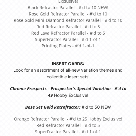
Exclusive!
Black Refractor Parallel - #'d to 10 NEW!
Rose Gold Refractor Parallel - #'d to 10
Rose Gold Mini-Diamond Refractor Parallel - #'d to 10
Red Refractor Parallel - #'d to 5
Red Lava Refractor Parallel - #'d to 5
SuperFractor Parallel - #'d 1-of-1
Printing Plates - #'d 1-of-1
INSERT CARDS:
Look for an assortment of all-new variation themes and
collectible insert sets!
Chrome Prospects - Prospector's Special Variation - #'d to
49
Hobby Exclusive!
Base Set Gold Retrofractor:
#'d to 50 NEW
Orange Refractor Parallel - #'d to 25 Hobby Exclusive!
Red Refractor Parallel - #'d to 5
SuperFractor Parallel - #'d 1-of-1