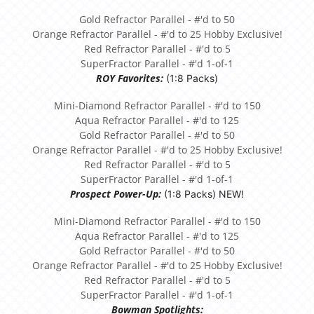
Gold Refractor Parallel - #'d to 50
Orange Refractor Parallel - #'d to 25 Hobby Exclusive!
Red Refractor Parallel - #'d to 5
SuperFractor Parallel - #'d 1-of-1
ROY Favorites:
(1:8 Packs)
Mini-Diamond Refractor Parallel - #'d to 150
Aqua Refractor Parallel - #'d to 125
Gold Refractor Parallel - #'d to 50
Orange Refractor Parallel - #'d to 25 Hobby Exclusive!
Red Refractor Parallel - #'d to 5
SuperFractor Parallel - #'d 1-of-1
Prospect Power-Up:
(1:8 Packs) NEW!
Mini-Diamond Refractor Parallel - #'d to 150
Aqua Refractor Parallel - #'d to 125
Gold Refractor Parallel - #'d to 50
Orange Refractor Parallel - #'d to 25 Hobby Exclusive!
Red Refractor Parallel - #'d to 5
SuperFractor Parallel - #'d 1-of-1
Bowman Spotlights: