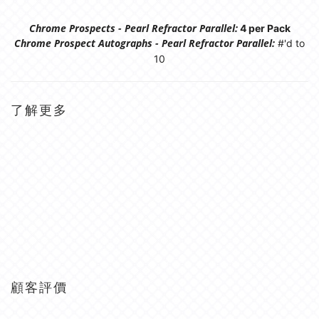
Chrome Prospects - Pearl Refractor Parallel:
4 per Pack
Chrome Prospect Autographs - Pearl Refractor Parallel:
#'d to
10
了解更多
顧客評價