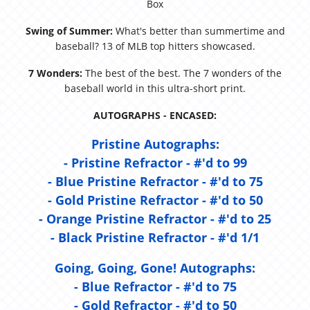
Box
Swing of Summer:
What's better than summertime and
baseball? 13 of MLB top hitters showcased.
7 Wonders:
The best of the best. The 7 wonders of the
baseball world in this ultra-short print.
AUTOGRAPHS - ENCASED:
Pristine Autographs:
- Pristine Refractor - #'d to 99
- Blue Pristine Refractor - #'d to 75
- Gold Pristine Refractor - #'d to 50
- Orange Pristine Refractor - #'d to 25
- Black Pristine Refractor - #'d 1/1
Going, Going, Gone! Autographs:
- Blue Refractor - #'d to 75
- Gold Refractor - #'d to 50