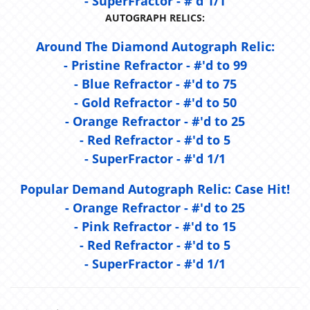
- SuperFractor - #'d 1/1
AUTOGRAPH RELICS:
Around The Diamond Autograph Relic:
- Pristine Refractor - #'d to 99
- Blue Refractor - #'d to 75
- Gold Refractor - #'d to 50
- Orange Refractor - #'d to 25
- Red Refractor - #'d to 5
- SuperFractor - #'d 1/1
Popular Demand Autograph Relic:
Case Hit!
- Orange Refractor - #'d to 25
- Pink Refractor - #'d to 15
- Red Refractor - #'d to 5
- SuperFractor - #'d 1/1