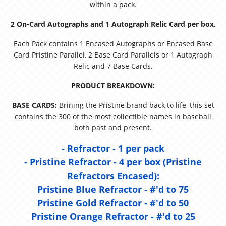
within a pack.
2 On-Card Autographs and 1 Autograph Relic Card per box.
Each Pack contains 1 Encased Autographs or Encased Base
Card Pristine Parallel, 2 Base Card Parallels or 1 Autograph
Relic and 7 Base Cards.
PRODUCT BREAKDOWN:
BASE CARDS:
Brining the Pristine brand back to life, this set
contains the 300 of the most collectible names in baseball
both past and present.
- Refractor - 1 per pack
- Pristine Refractor - 4 per box (Pristine
Refractors Encased):
Pristine Blue Refractor - #'d to 75
Pristine Gold Refractor - #'d to 50
Pristine Orange Refractor - #'d to 25