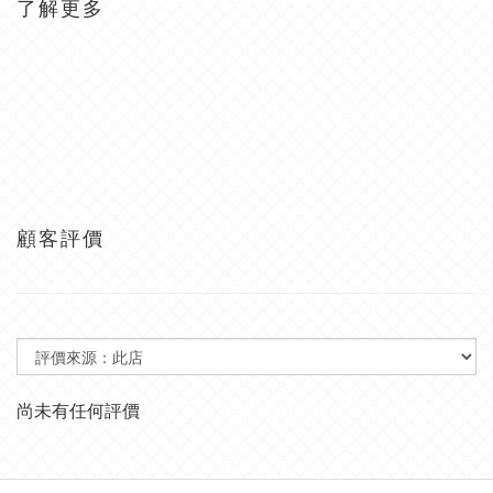
了解更多
顧客評價
尚未有任何評價