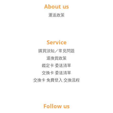
About us
運送政策
Service
購買須知／常見問題
退換貨政策
鑑定卡 委送清單
交換卡 委送清單
交換卡 免費登入 交換流程
Follow us