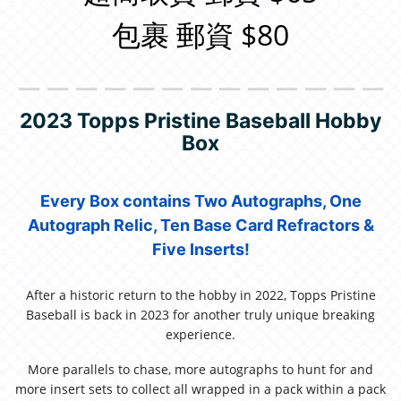
包裹 郵資 $80
＿＿＿＿＿＿＿＿＿＿＿＿＿
2023 Topps Pristine Baseball Hobby
Box
Every Box contains Two Autographs, One
Autograph Relic, Ten Base Card Refractors &
Five Inserts!
After a historic return to the hobby in 2022, Topps Pristine
Baseball is back in 2023 for another truly unique breaking
experience.
More parallels to chase, more autographs to hunt for and
more insert sets to collect all wrapped in a pack within a pack