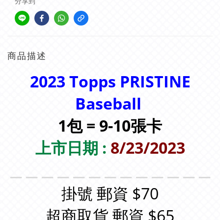
分享到
商品描述
2023 Topps PRISTINE
Baseball
1包 = 9-10張卡
上市日期 :
8/23/2023
＿＿＿＿＿＿＿＿＿＿＿＿＿
掛號 郵資 $70
超商取貨 郵資 $65