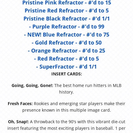
Pristine Pink Refractor - #'d to 15
Pristine Red Refractor - #'d to 5
Pristine Black Refractor - #'d 1/1
- Purple Refractor - #'d to 99
- NEW! Blue Refractor - #'d to 75
- Gold Refractor - #'d to 50
- Orange Refractor - #'d to 25
- Red Refractor - #'d to 5
- SuperFractor - #'d 1/1
INSERT CARDS:
Going, Going, Gone!:
The best home run hitters in MLB
history.
Fresh Faces:
Rookies and emerging star players make their
presence known in this multiple image card.
Oh, Snap!:
A throwback to the 90's with this vibrant die-cut
insert featuring the most exciting players in baseball. 1 per