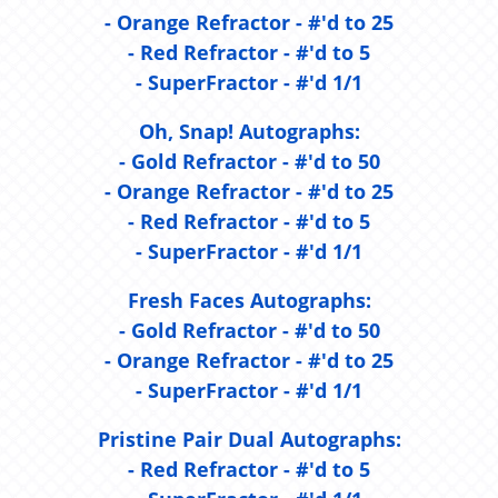
- Orange Refractor - #'d to 25
- Red Refractor - #'d to 5
- SuperFractor - #'d 1/1
Oh, Snap! Autographs:
- Gold Refractor - #'d to 50
- Orange Refractor - #'d to 25
- Red Refractor - #'d to 5
- SuperFractor - #'d 1/1
Fresh Faces Autographs:
- Gold Refractor - #'d to 50
- Orange Refractor - #'d to 25
- SuperFractor - #'d 1/1
Pristine Pair Dual Autographs:
- Red Refractor - #'d to 5