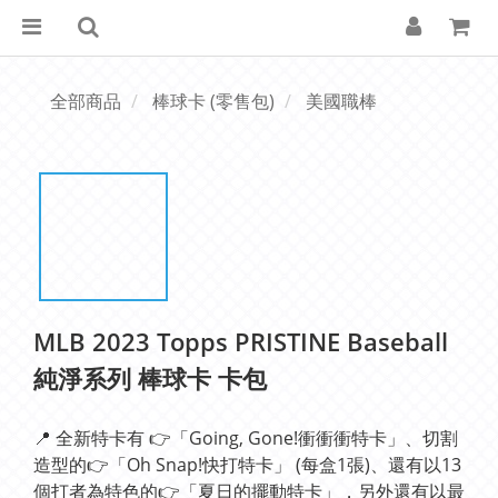
全部商品
棒球卡 (零售包)
美國職棒
MLB 2023 Topps PRISTINE Baseball
純淨系列 棒球卡 卡包
📍 全新特卡有 👉「Going, Gone!衝衝衝特卡」、切割
造型的👉「Oh Snap!快打特卡」 (每盒1張)、還有以13
個打者為特色的👉「夏日的擺動特卡」，另外還有以最