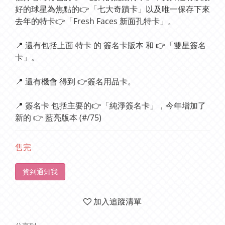
好的球星為焦點的👉「七大奇蹟卡」以及唯一保存下來
去年的特卡👉「Fresh Faces 新面孔特卡」。
📍 還有包括上面 特卡 的 簽名卡版本 和 👉「雙星簽名
卡」。
📍 還有機會 得到 👉簽名用品卡。
📍 簽名卡 包括主要的👉「純淨簽名卡」，今年增加了
新的 👉 藍亮版本 (#/75)
售完
貨到通知我
加入追蹤清單