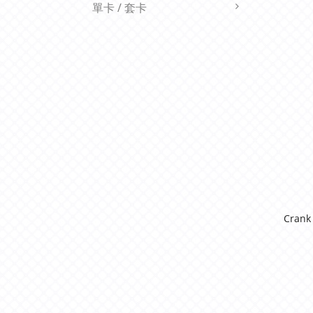
單卡 / 套卡
Crank 