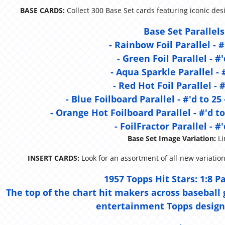
BASE CARDS:
Collect 300 Base Set cards featuring iconic de
Base Set Parallels
- Rainbow Foil Parallel - #
- Green Foil Parallel - #'
- Aqua Sparkle Parallel - 
- Red Hot Foil Parallel - #
- Blue Foilboard Parallel - #'d to 25
- Orange Hot Foilboard Parallel - #'d to
- FoilFractor Parallel - #'
Base Set Image Variation:
Li
INSERT CARDS:
Look for an assortment of all-new variation
1957 Topps Hit Stars:
1:8 P
The top of the chart hit makers across baseball g
entertainment Topps design