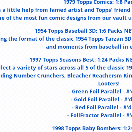
1979 Topps Comics:
1:8 Pa
 a little help from famed artist and Topps' frien
ne of the most fun comic designs from our vault us
1954 Topps Baseball 3D:
1:6 Packs NE
ing the format of the classic 1954 Topps Tarzan 3D
and moments from baseball in e
1997 Topps Seasons Best:
1:24 Packs N
llect a variety of stars across all 5 of the classic
uding Number Crunchers, Bleacher Reachersm King
Looters!
- Green Foil Parallel - #'
- Gold Foil Parallel - #'
- Red Foil Parallel - #'d
- FoilFractor Parallel - #'
1998 Topps Baby Bombers:
1:2