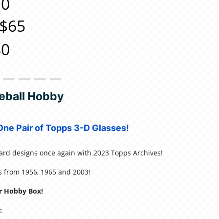
0
$65
0
＿＿＿＿＿
eball Hobby
ne Pair of Topps 3-D Glasses!
card designs once again with 2023 Topps Archives!
ns from 1956, 1965 and 2003!
r Hobby Box!
: