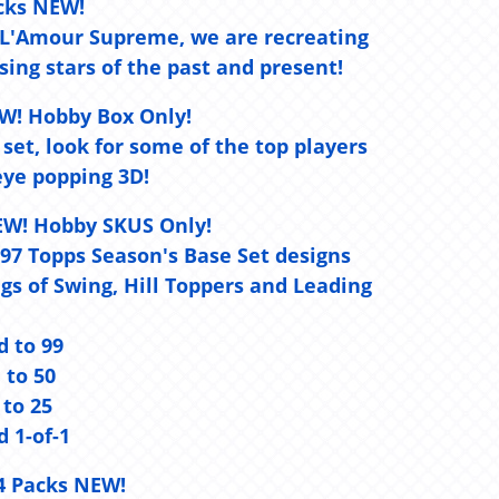
cks NEW!
d L'Amour Supreme, we are recreating
ing stars of the past and present!
W! Hobby Box Only!
 set, look for some of the top players
ye popping 3D!
EW! Hobby SKUS Only!
 1997 Topps Season's Base Set designs
s of Swing, Hill Toppers and Leading
d to 99
d to 50
 to 25
d 1-of-1
4 Packs NEW!