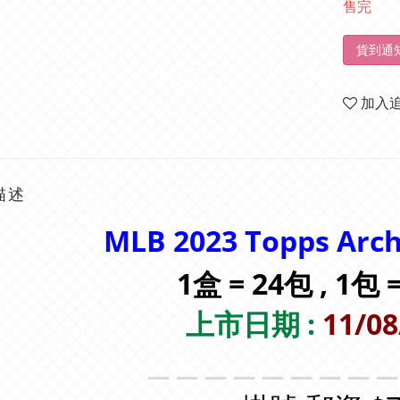
售完
貨到通
加入
描述
MLB 2023 Topps Arc
1盒 = 24包 , 1包
上市日期 :
11/08
＿＿＿＿＿＿＿＿