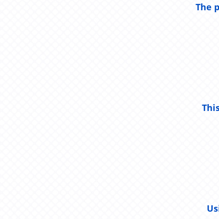
The p
Thi
Us