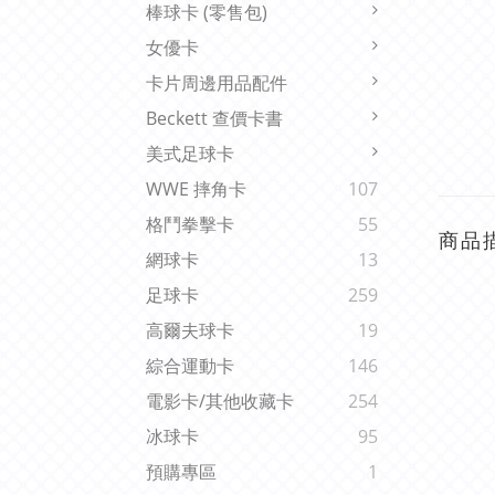
棒球卡 (零售包)
女優卡
卡片周邊用品配件
Beckett 查價卡書
美式足球卡
WWE 摔角卡
107
格鬥拳擊卡
55
商品
網球卡
13
足球卡
259
高爾夫球卡
19
綜合運動卡
146
電影卡/其他收藏卡
254
冰球卡
95
預購專區
1