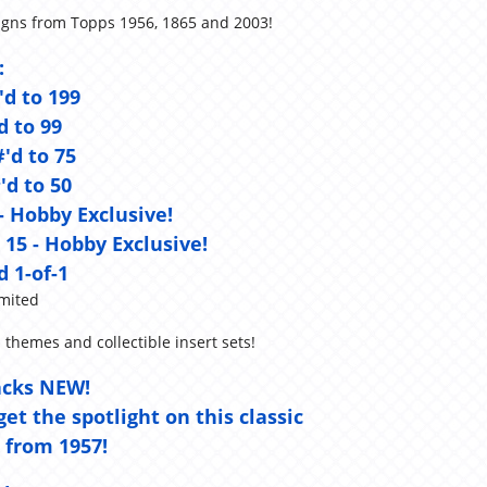
signs from Topps 1956, 1865 and 2003!
:
'd to 199
d to 99
#'d to 75
'd to 50
 - Hobby Exclusive!
 15 - Hobby Exclusive!
d 1-of-1
mited
 themes and collectible insert sets!
acks NEW!
et the spotlight on this classic
 from 1957!