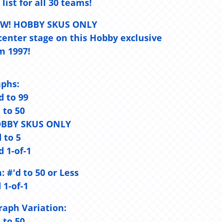
 list for all 30 teams!
NEW! HOBBY SKUS ONLY
center stage on this Hobby exclusive
m 1997!
aphs:
d to 99
d to 50
- HOBBY SKUS ONLY
d to 5
d 1-of-1
:
#'d to 50 or Less
 1-of-1
aph Variation:
d to 50