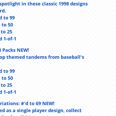
otlight in these classic 1998 designs
rd.
d to 99
d to 50
 to 25
d 1-of-1
8 Packs NEW!
 top themed tandems from baseball's
d to 99
d to 50
 to 25
d 1-of-1
riations:
#'d to 69 NEW!
d as a single player design, collect