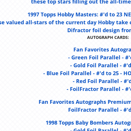
these top stars filling out the all-time
1997 Topps Hobby Masters:
#'d to 23 
e valued all-stars of the current day Hobby take 
Difractor foil design fro
AUTOGRAPH CARDS:
Fan Favorites Autogr
- Green Foil Parallel - #'
- Gold Foil Parallel - #'
- Blue Foil Parallel - #'d to 25 
- Red Foil Parallel - #'
- FoilFractor Parallel - #'
Fan Favorites Autographs Premium
FoilFractor Parallel - #'d
1998 Topps Baby Bombers Autogr
- Gold Foil Parallel - #'