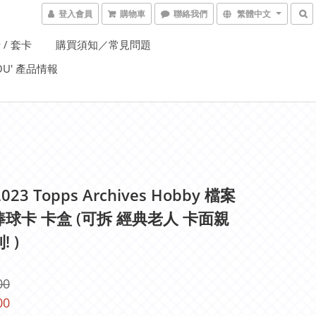
登入會員
購物車
聯絡我們
繁體中文
 / 套卡
購買須知／常見問題
YOU' 產品情報
023 Topps Archives Hobby 檔案
棒球卡 卡盒 (可拆 經典老人 卡面親
! )
00
00