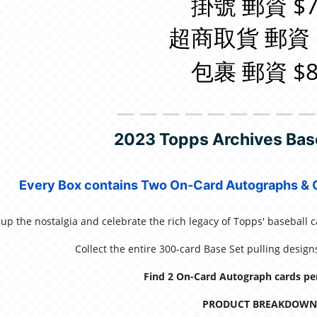
掛號 郵資 $7
超商取貨 郵資 
包裹 郵資 $8
＿＿＿＿＿＿＿＿
2023 Topps Archives Bas
Every Box contains Two On-Card Autographs & O
up the nostalgia and celebrate the rich legacy of Topps' baseball 
Collect the entire 300-card Base Set pulling desig
Find 2 On-Card Autograph cards pe
PRODUCT BREAKDOWN