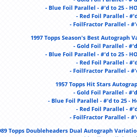
- Blue Foil Parallel - #'d to 25 
- Red Foil Parallel - #'
- FoilFractor Parallel - #'
1997 Topps Season's Best Autograph Va
- Gold Foil Parallel - #'
- Blue Foil Parallel - #'d to 25 
- Red Foil Parallel - #'
- FoilFractor Parallel - #'
1957 Topps Hit Stars Autograp
- Gold Foil Parallel - #'
- Blue Foil Parallel - #'d to 25 - 
- Red Foil Parallel - #'
- FoilFractor Parallel - #'
989 Topps Doubleheaders Dual Autograph Variatio