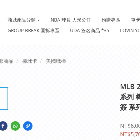
商城產品分類
NBA 球員 人形公仔
預購專區
單卡
GROUP BREAK 團拆專區
UDA 簽名商品 *35
LOVIN 
部商品
棒球卡
美國職棒
MLB 2
系列 
簽 系列
NT$6,0
NT$5,7