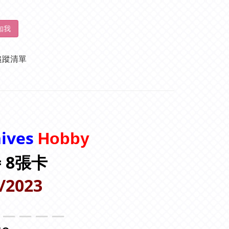
知我
追蹤清單
hives
Hobby
 = 8張卡
/2023
＿＿＿＿＿