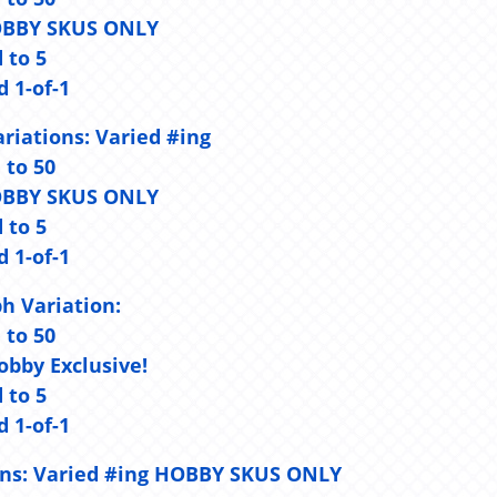
- HOBBY SKUS ONLY
d to 5
d 1-of-1
riations:
Varied #ing
d to 50
- HOBBY SKUS ONLY
d to 5
d 1-of-1
h Variation:
d to 50
Hobby Exclusive!
d to 5
d 1-of-1
ns:
Varied #ing HOBBY SKUS ONLY