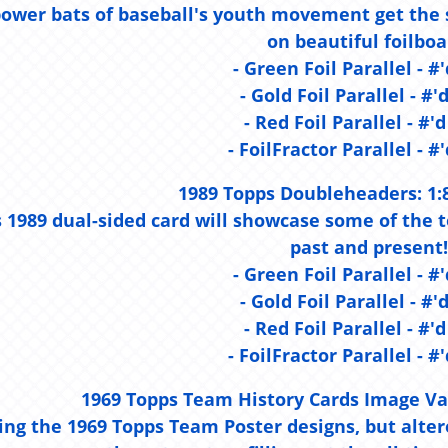
ower bats of baseball's youth movement get the sp
on beautiful foilboa
- Green Foil Parallel - #'
- Gold Foil Parallel - #'
- Red Foil Parallel - #'d
- FoilFractor Parallel - #'
1989 Topps Doubleheaders:
1:
s 1989 dual-sided card will showcase some of the
past and present!
- Green Foil Parallel - #'
- Gold Foil Parallel - #'
- Red Foil Parallel - #'d
- FoilFractor Parallel - #'
1969 Topps Team History Cards Image Va
ing the 1969 Topps Team Poster designs, but altere