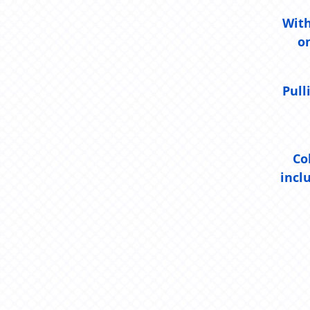
With
o
Pull
Co
incl