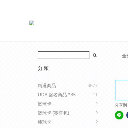
全
分類
精選商品
3677
UDA 簽名商品 *35
11
籃球卡
分享到
籃球卡 (零售包)
棒球卡