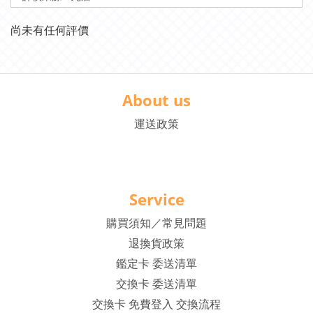
尚未有任何評價
About us
運送政策
Service
購買須知／常見問題
退換貨政策
鑑定卡 委送清單
交換卡 委送清單
交換卡 免費登入 交換流程