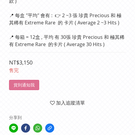
款 )
📍 每盒 "平均" 會有 :  👉 2 ~3 張 珍貴 Precious 和 極
其稀有 Extreme Rare  的 卡片 ( Average 2 ~3 Hits )
📍 每箱 = 12盒 , 平均 有 30張 珍貴 Precious 和 極其稀
有 Extreme Rare  的卡片 ( Average 30 Hits )
NT$3,150
售完
貨到通知我
加入追蹤清單
分享到