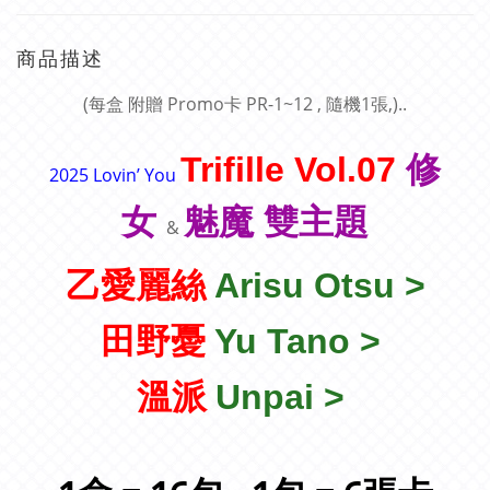
商品描述
(每盒 附贈 Promo卡 PR-1~12 , 隨機1張
,
)..
Trifille Vol.07
修
2025 Lovin’ You
女
魅魔 雙
主題
&
乙愛麗絲
Arisu Otsu >
田野憂
Yu Tano >
溫派
Unpai >