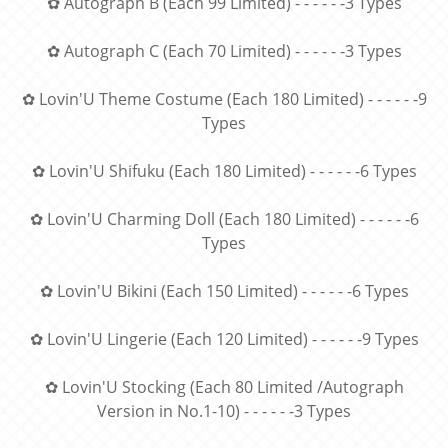
✿ Autograph B (Each 99 Limited) - - - - - -3 Types
✿ Autograph C (Each 70 Limited) - - - - - -3 Types
✿ Lovin'U Theme Costume (Each 180 Limited) - - - - - -9
Types
✿ Lovin'U Shifuku (Each 180 Limited) - - - - - -6 Types
✿ Lovin'U Charming Doll (Each 180 Limited) - - - - - -6
Types
✿ Lovin'U Bikini (Each 150 Limited) - - - - - -6 Types
✿ Lovin'U Lingerie (Each 120 Limited) - - - - - -9 Types
✿ Lovin'U Stocking (Each 80 Limited /Autograph
Version in No.1-10) - - - - - -3 Types