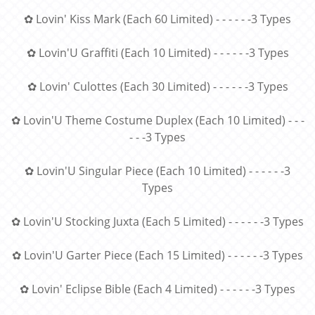
✿ Lovin' Kiss Mark (Each 60 Limited) - - - - - -3 Types
✿ Lovin'U Graffiti (Each 10 Limited) - - - - - -3 Types
✿ Lovin' Culottes (Each 30 Limited) - - - - - -3 Types
✿ Lovin'U Theme Costume Duplex (Each 10 Limited) - - -
- - -3 Types
✿ Lovin'U Singular Piece (Each 10 Limited) - - - - - -3
Types
✿ Lovin'U Stocking Juxta (Each 5 Limited) - - - - - -3 Types
✿ Lovin'U Garter Piece (Each 15 Limited) - - - - - -3 Types
✿ Lovin' Eclipse Bible (Each 4 Limited) - - - - - -3 Types