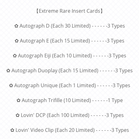
【
Extreme Rare Insert Cards
】
✿ Autograph D (Each 30 Limited) - - - - - -3 Types
✿ Autograph E (Each 15 Limited) - - - - - -3 Types
✿ Autograph Eiji (Each 10 Limited) - - - - - -3 Types
✿ Autograph Duoplay (Each 15 Limited) - - - - - -3 Types
✿ Autograph Unique (Each 1 Limited) - - - - - -3 Types
✿ Autograph Trifille (10 Limited) - - - - - -1 Type
✿ Lovin' DCP (Each 100 Limited) - - - - - -3 Types
✿ Lovin' Video Clip (Each 20 Limited) - - - - - -3 Types