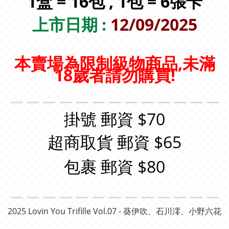
1盒 = 16包 , 1包 = 6張卡
上市日期 :
12/09/2025
本賣場為限制級物商品,未滿
18歲者請勿購買!
＿＿＿＿＿＿＿＿＿＿＿＿＿
掛號 郵資 $70
超商取貨 郵資 $65
包裹 郵資 $80
＿＿＿＿＿＿＿＿＿＿＿＿＿
2025 Lovin You
Trifille Vol.07 - 葵伊吹、石川澪、小野六花