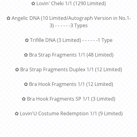
✿ Lovin' Cheki 1/1 (1290 Limited)
✿ Angelic DNA (10 Limited/Autograph Version in No.1-
3) - - - - - -3 Types
✿ Trifille DNA (3 Limited) - - - - - -1 Type
✿ Bra Strap Fragments 1/1 (48 Limited)
✿ Bra Strap Fragments Duplex 1/1 (12 Limited)
✿ Bra Hook Fragments 1/1 (12 Limited)
✿ Bra Hook Fragments SP 1/1 (3 Limited)
✿ Lovin'U Costume Redemption 1/1 (9 Limited)