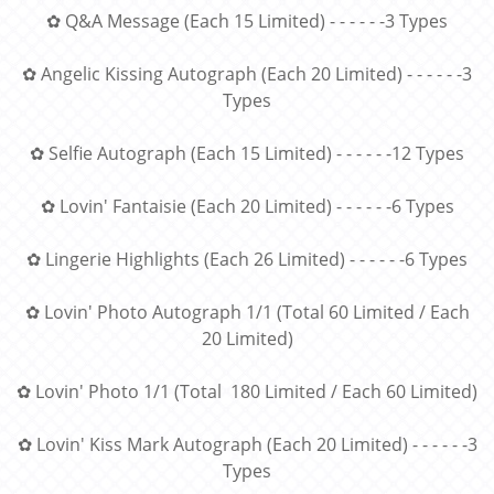
✿ Q&A Message (Each 15 Limited) - - - - - -3 Types
✿ Angelic Kissing Autograph (Each 20 Limited) - - - - - -3
Types
✿ Selfie Autograph (Each 15 Limited) - - - - - -12 Types
✿ Lovin' Fantaisie (Each 20 Limited) - - - - - -6 Types
✿ Lingerie Highlights (Each 26 Limited) - - - - - -6 Types
✿ Lovin' Photo Autograph 1/1 (Total 60 Limited / Each
20 Limited)
✿ Lovin' Photo 1/1 (Total 180 Limited / Each 60 Limited)
✿ Lovin' Kiss Mark Autograph (Each 20 Limited) - - - - - -3
Types