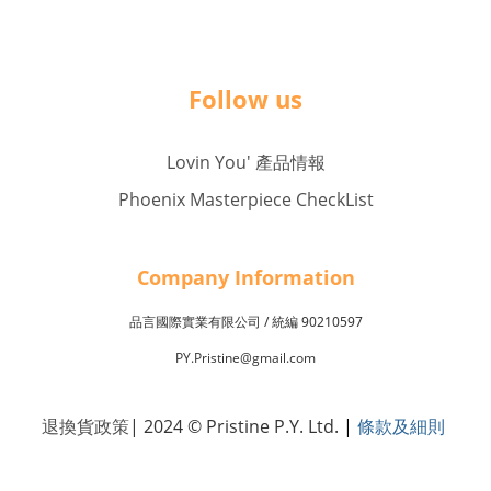
Follow us
Lovin You' 產品情報
Phoenix Masterpiece CheckList
Company Inf
o
rmation
品言國際實業有限公司 /
90210597
統編
PY.Pristine@gmail.com
退換貨政策
| 2024 © Pristine P.Y. Ltd.
|
條款及細則