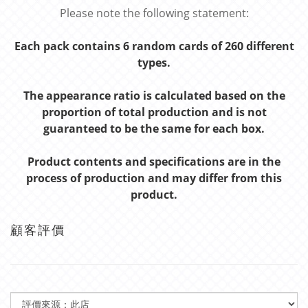
Please note the following statement:
Each pack contains 6 random cards of 260 different
types.
The appearance ratio is calculated based on the
proportion of total production and is not
guaranteed to be the same for each box.
Product contents and specifications are in the
process of production and may differ from this
product.
顧客評價