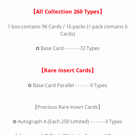
【
All Collection 260 Types
】
1 box contains 96 Cards / 16 packs (1 pack contains 6
Cards)
✿
Base Card - - - - - -72 Types
【
Rare Insert Cards】
✿ Base Card Parallel - - - - - -9 Types
【
Precious Rare Insert Cards】
✿ Autograph A (Each 250 Limited) - - - - - -3 Types