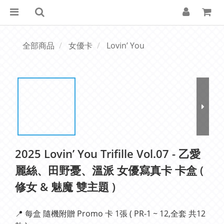
全部商品
女優卡
Lovin’ You
2025 Lovin’ You Trifille Vol.07 - 乙愛
麗絲、田野憂、溫派 女優寫真卡 卡盒 (
修女 & 魅魔 雙主題 )
📍 每盒 隨機附贈 Promo 卡 1張 ( PR-1 ~ 12,全套 共12